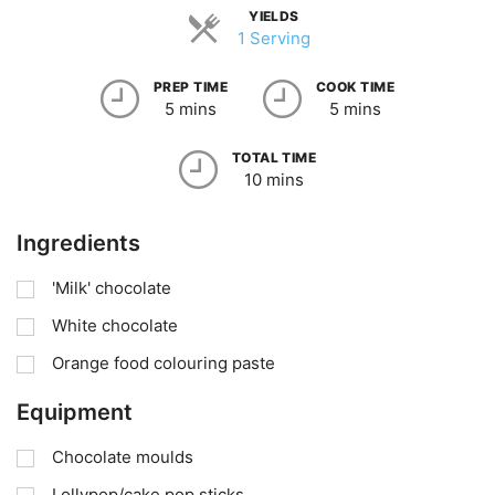
YIELDS
1 Serving
PREP TIME
COOK TIME
5 mins
5 mins
TOTAL TIME
10 mins
Ingredients
'Milk' chocolate
White chocolate
Orange food colouring paste
Equipment
Chocolate moulds
Lollypop/cake pop sticks