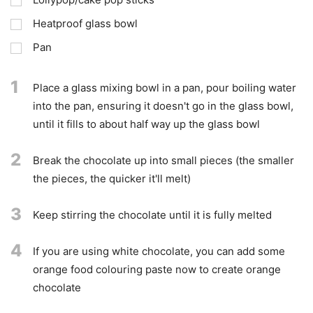
Heatproof glass bowl
Pan
1
Place a glass mixing bowl in a pan, pour boiling water
into the pan, ensuring it doesn't go in the glass bowl,
until it fills to about half way up the glass bowl
2
Break the chocolate up into small pieces (the smaller
the pieces, the quicker it'll melt)
3
Keep stirring the chocolate until it is fully melted
4
If you are using white chocolate, you can add some
orange food colouring paste now to create orange
chocolate