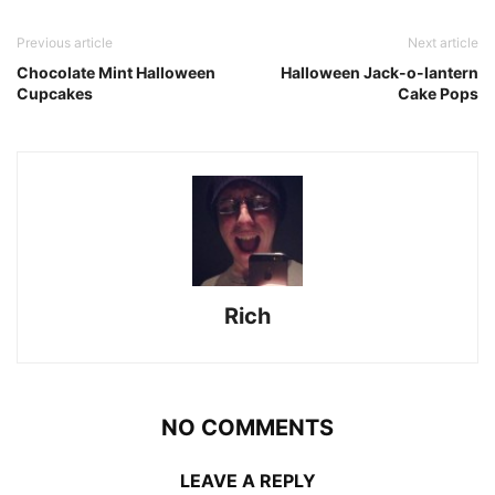
Previous article
Next article
Chocolate Mint Halloween
Halloween Jack-o-lantern
Cupcakes
Cake Pops
Rich
NO COMMENTS
LEAVE A REPLY