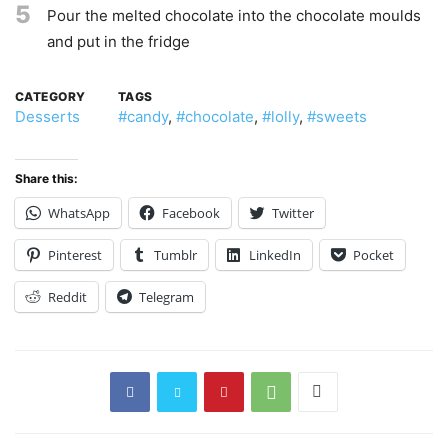
5
Pour the melted chocolate into the chocolate moulds
and put in the fridge
CATEGORY
TAGS
Desserts
#candy
,
#chocolate
,
#lolly
,
#sweets
Share this:
WhatsApp
Facebook
Twitter
Pinterest
Tumblr
LinkedIn
Pocket
Reddit
Telegram