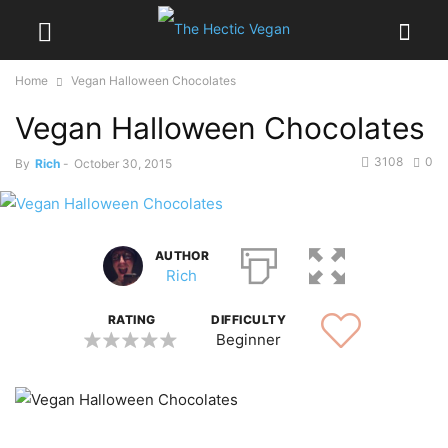
Home
Vegan Halloween Chocolates
Vegan Halloween Chocolates
3108
0
By
Rich
-
October 30, 2015
AUTHOR
Rich
RATING
DIFFICULTY
Beginner