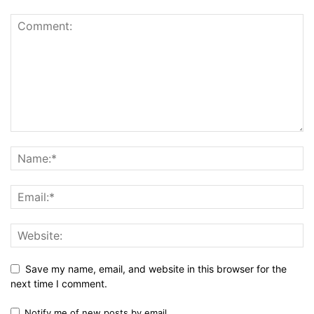
Save my name, email, and website in this browser for the
next time I comment.
Notify me of new posts by email.