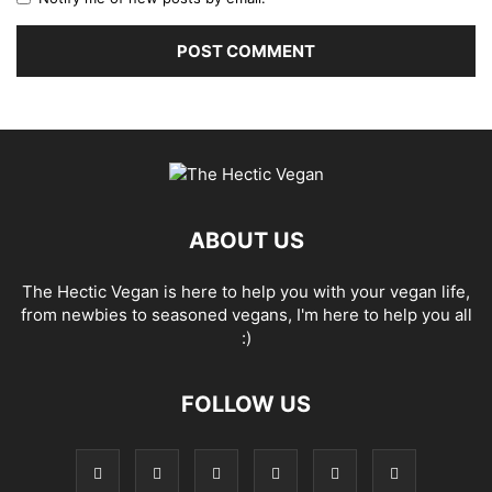
ABOUT US
The Hectic Vegan is here to help you with your vegan life,
from newbies to seasoned vegans, I'm here to help you all
:)
FOLLOW US