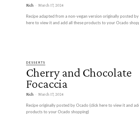
Rich
-
March 17, 2024
Recipe adapted from a non-vegan version originally posted by
here to view it and add all these products to your Ocado shop
DESSERTS
Cherry and Chocolate
Focaccia
Rich
-
March 17, 2024
Recipe originally posted by Ocado (click here to view it and ad
products to your Ocado shopping)