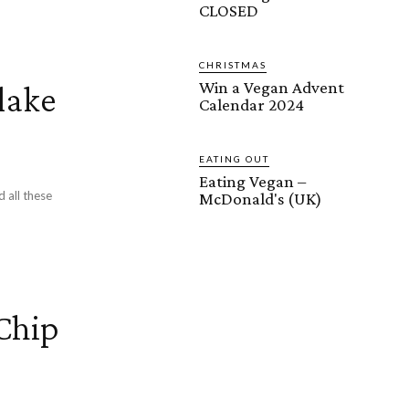
CLOSED
CHRISTMAS
Win a Vegan Advent
lake
Calendar 2024
EATING OUT
Eating Vegan –
d all these
McDonald's (UK)
Chip