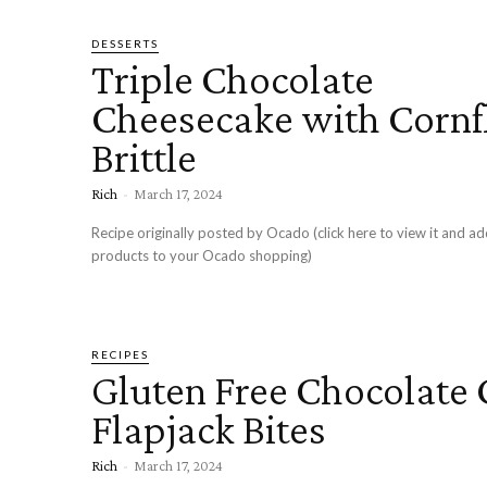
DESSERTS
Triple Chocolate
Cheesecake with Cornf
Brittle
Rich
-
March 17, 2024
Recipe originally posted by Ocado (click here to view it and ad
products to your Ocado shopping)
RECIPES
Gluten Free Chocolate 
Flapjack Bites
Rich
-
March 17, 2024