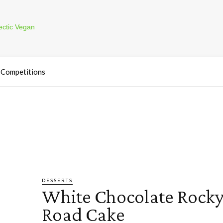
Competitions
DESSERTS
White Chocolate Rock
Road Cake