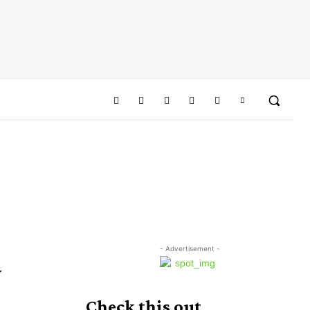
- Advertisement -
y
Check this out