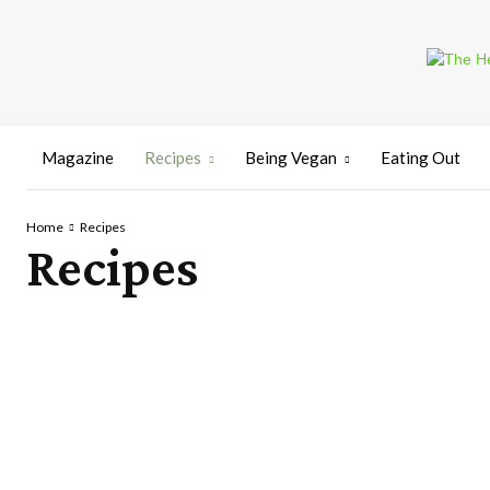
Magazine
Recipes
Being Vegan
Eating Out
Home
Recipes
Recipes
BREADS
CAKES
DESSERTS
SNACKS
SOUPS