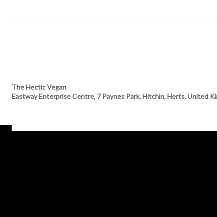
The Hectic Vegan
Eastway Enterprise Centre, 7 Paynes Park, Hitchin, Herts, United 