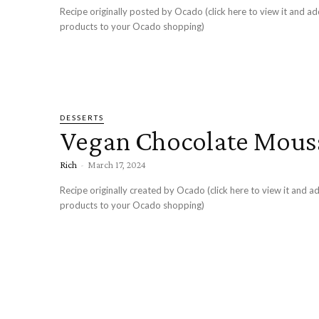
Recipe originally posted by Ocado (click here to view it and ad
products to your Ocado shopping)
DESSERTS
Vegan Chocolate Mous
Rich
-
March 17, 2024
Recipe originally created by Ocado (click here to view it and ad
products to your Ocado shopping)