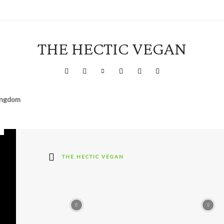
THE HECTIC VEGAN
Kingdom
THE HECTIC VEGAN