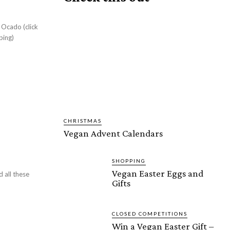
 Ocado (click
ping)
CHRISTMAS
Vegan Advent Calendars
SHOPPING
Vegan Easter Eggs and
d all these
Gifts
CLOSED COMPETITIONS
Win a Vegan Easter Gift –