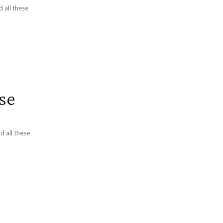
d all these
se
d all these