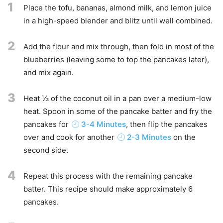
1
Place the tofu, bananas, almond milk, and lemon juice
in a high-speed blender and blitz until well combined.
2
Add the flour and mix through, then fold in most of the
blueberries (leaving some to top the pancakes later),
and mix again.
3
Heat ⅓ of the coconut oil in a pan over a medium-low
heat. Spoon in some of the pancake batter and fry the
pancakes for
3-4 Minutes
, then flip the pancakes
over and cook for another
2-3 Minutes
on the
second side.
4
Repeat this process with the remaining pancake
batter. This recipe should make approximately 6
pancakes.