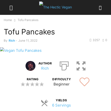
Home
Tofu Pancakes
Tofu Pancakes
3257
0
By
Rich
-
June 11, 2022
AUTHOR
Rich
RATING
DIFFICULTY
Beginner
YIELDS
6 Servings