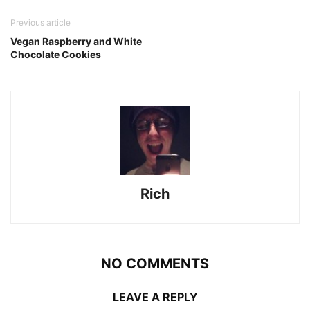
Previous article
Vegan Raspberry and White
Chocolate Cookies
Rich
NO COMMENTS
LEAVE A REPLY