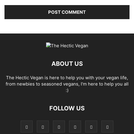
ABOUT US
The Hectic Vegan is here to help you with your vegan life,
from newbies to seasoned vegans, I'm here to help you all
:)
FOLLOW US