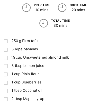
PREP TIME
COOK TIME
10 mins
20 mins
TOTAL TIME
30 mins
250
g
Firm tofu
3
Ripe bananas
½
cup
Unsweetened almond milk
3
tbsp
Lemon juice
1
cup
Plain flour
1
cup
Blueberries
1
tbsp
Coconut oil
2
tbsp
Maple syrup