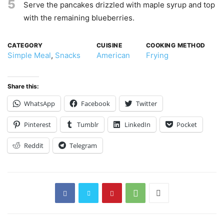
5
Serve the pancakes drizzled with maple syrup and top
with the remaining blueberries.
CATEGORY
CUISINE
COOKING METHOD
Simple Meal
,
Snacks
American
Frying
Share this:
WhatsApp
Facebook
Twitter
Pinterest
Tumblr
LinkedIn
Pocket
Reddit
Telegram