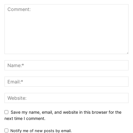
Save my name, email, and website in this browser for the
next time I comment.
Notify me of new posts by email.