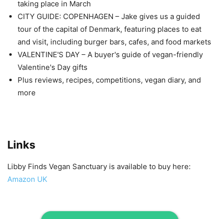
taking place in March
CITY GUIDE: COPENHAGEN – Jake gives us a guided
tour of the capital of Denmark, featuring places to eat
and visit, including burger bars, cafes, and food markets
VALENTINE'S DAY – A buyer's guide of vegan-friendly
Valentine's Day gifts
Plus reviews, recipes, competitions, vegan diary, and
more
Links
Libby Finds Vegan Sanctuary is available to buy here:
Amazon UK