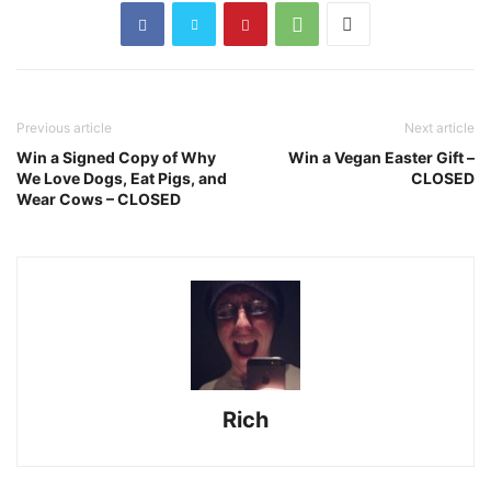
Previous article
Next article
Win a Signed Copy of Why
Win a Vegan Easter Gift –
We Love Dogs, Eat Pigs, and
CLOSED
Wear Cows – CLOSED
Rich