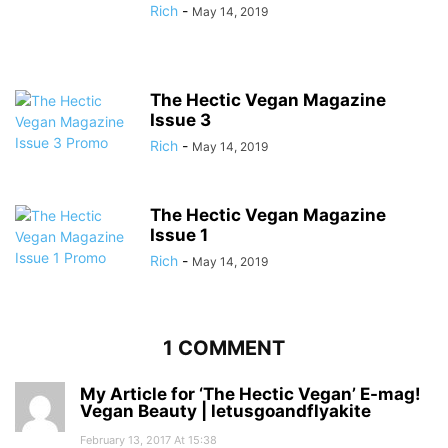
Rich
-
May 14, 2019
The Hectic Vegan Magazine
Issue 3
Rich
-
May 14, 2019
The Hectic Vegan Magazine
Issue 1
Rich
-
May 14, 2019
1 COMMENT
My Article for ‘The Hectic Vegan’ E-mag!
Vegan Beauty | letusgoandflyakite
February 13, 2017 At 15:38