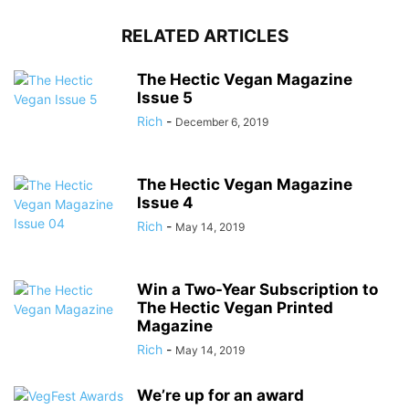
RELATED ARTICLES
The Hectic Vegan Magazine
Issue 5
Rich
-
December 6, 2019
The Hectic Vegan Magazine
Issue 4
Rich
-
May 14, 2019
Win a Two-Year Subscription to
The Hectic Vegan Printed
Magazine
Rich
-
May 14, 2019
We’re up for an award