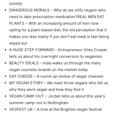
society
DANGEROUS MORALS – Why do we vilify vegans who
need to take prescription medication?REAL MEN EAT
PLANTS – With an increasing amount of men now
opting for a plant-based diet, the old perception that it
makes you less manly if you don’t eat meat is fast being
wiped out
A HUGE STEP FORWARD – Entrepreneur Giles Cooper
tells us about his overnight conversion to veganism
BEAUTY IDEALS – India walks us through the many
vegan cosmetic brands on the market today
SAY CHEESE – A round-up review of vegan cheeses
MY VEGAN STORY – We meet three vegans who tell us
why they went vegan and how they find it
VEGAN CAMP-OUT – Jordan tells us about this year's
summer camp-out in Nottingham
VEGFEST UK – A look at the Brighton vegan festival