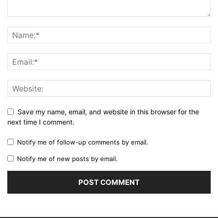
Save my name, email, and website in this browser for the
next time I comment.
Notify me of follow-up comments by email.
Notify me of new posts by email.