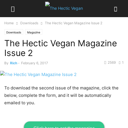
Home
Downloads
The Hectic Vegan Magazine Issue 2
Downloads
Magazine
The Hectic Vegan Magazine
Issue 2
2569
1
By
Rich
-
February 6, 2017
To download the second issue of the magazine, click the
below, complete the form, and it will be automatically
emailed to you.