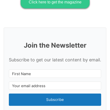
Click here to get the magazine
Join the Newsletter
Subscribe to get our latest content by email.
Subscribe