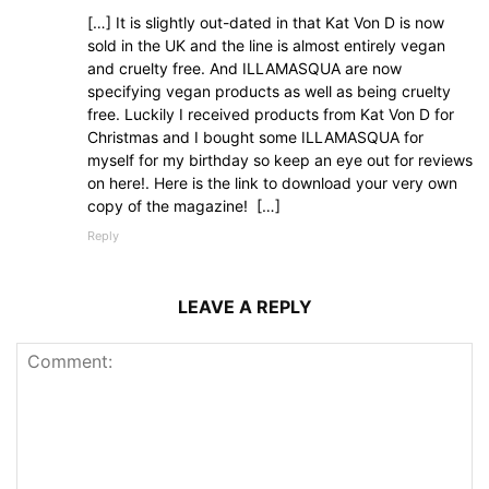
[…] It is slightly out-dated in that Kat Von D is now
sold in the UK and the line is almost entirely vegan
and cruelty free. And ILLAMASQUA are now
specifying vegan products as well as being cruelty
free. Luckily I received products from Kat Von D for
Christmas and I bought some ILLAMASQUA for
myself for my birthday so keep an eye out for reviews
on here!. Here is the link to download your very own
copy of the magazine! […]
Reply
LEAVE A REPLY