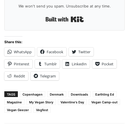
We won't send you spam. Unsubscribe at any time.
Built with Kit
Share this:
WhatsApp
Facebook
Twitter
Pinterest
Tumblr
LinkedIn
Pocket
Reddit
Telegram
TAGS
Copenhagen
Denmark
Downloads
Earthling Ed
Magazine
My Vegan Story
Valentine's Day
Vegan Camp-out
Vegan Geezer
Vegfest