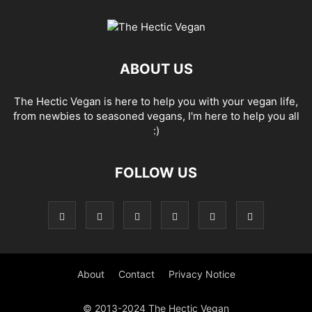
ABOUT US
The Hectic Vegan is here to help you with your vegan life,
from newbies to seasoned vegans, I'm here to help you all
:)
FOLLOW US
About
Contact
Privacy Notice
© 2013-2024 The Hectic Vegan