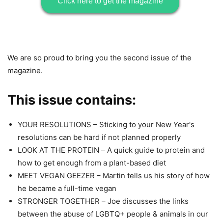
Click here to get the magazine
We are so proud to bring you the second issue of the
magazine.
This issue contains:
YOUR RESOLUTIONS – Sticking to your New Year's
resolutions can be hard if not planned properly
LOOK AT THE PROTEIN – A quick guide to protein and
how to get enough from a plant-based diet
MEET VEGAN GEEZER – Martin tells us his story of how
he became a full-time vegan
STRONGER TOGETHER – Joe discusses the links
between the abuse of LGBTQ+ people & animals in our