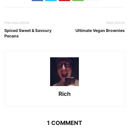
Previous article
Next article
Spiced Sweet & Savoury
Ultimate Vegan Brownies
Pecans
Rich
1 COMMENT