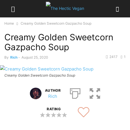
Home
Creamy Golden Sweetcorn Gazpacho Soup
Creamy Golden Sweetcorn
Gazpacho Soup
2417
1
By
Rich
-
August 25, 2020
Creamy Golden Sweetcorn Gazpacho Soup
AUTHOR
Rich
RATING