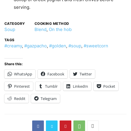
serving.
CATEGORY
COOKING METHOD
Soup
Blend
,
On the hob
TAGS
#creamy
,
#gazpacho
,
#golden
,
#soup
,
#sweetcorn
Share this:
WhatsApp
Facebook
Twitter
Pinterest
Tumblr
LinkedIn
Pocket
Reddit
Telegram