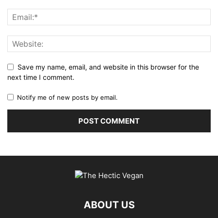
Save my name, email, and website in this browser for the
next time I comment.
Notify me of new posts by email.
ABOUT US