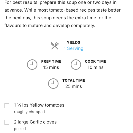
For best results, prepare this soup one or two days in
advance. While most tomato-based recipes taste better
the next day, this soup needs the extra time for the
flavours to mature and develop completely.
YIELDS
1 Serving
PREP TIME
COOK TIME
15 mins
10 mins
TOTAL TIME
25 mins
1 ¼
lbs
Yellow tomatoes
roughly chopped
2
large Garlic cloves
peeled