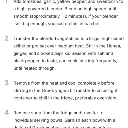
1
Add tomatoes, garlic, yellow pepper, and sweetcorn to
a high-powered blender. Blend on high speed until
smooth (approximately 1-2 minutes). If your blender
isn’t big enough, you can do this in batches.
2
Transfer the blended vegetables to a large, high-sided
skillet or pot set over medium heat. Stir in the Honea,
ginger, and smoked paprika. Season with salt and
black pepper, to taste, and cook, stirring frequently,
until heated through.
3
Remove from the heat and cool completely before
stirring in the Greek yoghurt. Transfer to an airtight
container to chill in the fridge, preferably overnight.
4
Remove soup from the fridge and transfer to
individual serving bowls. Garnish each bowl with a
dollop of Greek yoghurt and fresh chives before