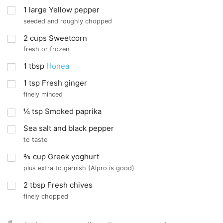
1
large Yellow pepper
seeded and roughly chopped
2
cups
Sweetcorn
fresh or frozen
1
tbsp
Honea
1
tsp
Fresh ginger
finely minced
¼
tsp
Smoked paprika
Sea salt and black pepper
to taste
⅔
cup
Greek yoghurt
plus extra to garnish (Alpro is good)
2
tbsp
Fresh chives
finely chopped