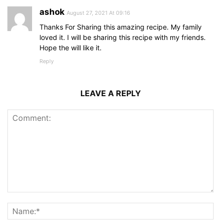
ashok
August 27, 2021 At 09:16
Thanks For Sharing this amazing recipe. My family
loved it. I will be sharing this recipe with my friends.
Hope the will like it.
Reply
LEAVE A REPLY