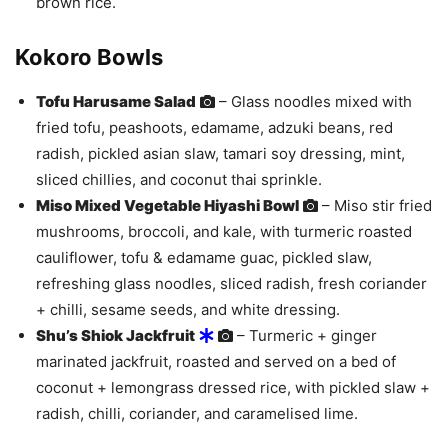
brown rice.
Kokoro Bowls
Tofu Harusame Salad
– Glass noodles mixed with
fried tofu, peashoots, edamame, adzuki beans, red
radish, pickled asian slaw, tamari soy dressing, mint,
sliced chillies, and coconut thai sprinkle.
Miso Mixed Vegetable Hiyashi Bowl
– Miso stir fried
mushrooms, broccoli, and kale, with turmeric roasted
cauliflower, tofu & edamame guac, pickled slaw,
refreshing glass noodles, sliced radish, fresh coriander
+ chilli, sesame seeds, and white dressing.
Shu’s Shiok Jackfruit
– Turmeric + ginger
marinated jackfruit, roasted and served on a bed of
coconut + lemongrass dressed rice, with pickled slaw +
radish, chilli, coriander, and caramelised lime.