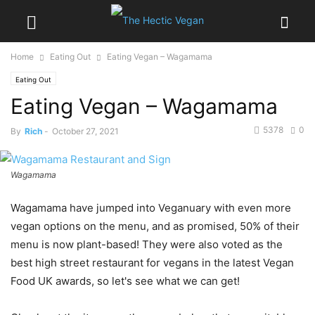
Home
Eating Out
Eating Vegan – Wagamama
Eating Out
Eating Vegan – Wagamama
5378
0
By
Rich
-
October 27, 2021
Wagamama
Wagamama have jumped into Veganuary with even more
vegan options on the menu, and as promised, 50% of their
menu is now plant-based! They were also voted as the
best high street restaurant for vegans in the latest Vegan
Food UK awards, so let's see what we can get!