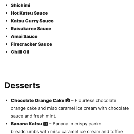
Shichimi
Hot Katsu Sauce
Katsu Curry Sauce
Raisukaree Sauce
Amai Sauce
Firecracker Sauce
Chilli Oil
Desserts
Chocolate Orange Cake
– Flourless chocolate
orange cake and miso caramel ice cream with chocolate
sauce and fresh mint.
Banana Katsu
– Banana in crispy panko
breadcrumbs with miso caramel ice cream and toffee