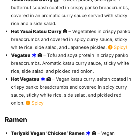
butternut squash coated in crispy panko breadcrumbs,
covered in an aromatic curry sauce served with sticky
rice and a side salad.
Hot Yasai Katsu Curry
– Vegetables in crispy panko
breadcrumbs and covered in spicy curry sauce, sticky
white rice, side salad, and Japanese pickles.
Spicy!
Vegatsu
– Tofu and soya protein in crispy panko
breadcrumbs. Aromatic katsu curry sauce, sticky white
rice, side salad, and pickled red onion.
Hot Vegatsu
– Vegan katsu curry, seitan coated in
crispy panko breadcrumbs and covered in spicy curry
sauce, sticky white rice, side salad, and pickled red
onion.
Spicy!
Ramen
Teriyaki Vegan ‘Chicken’ Ramen
– Vegan