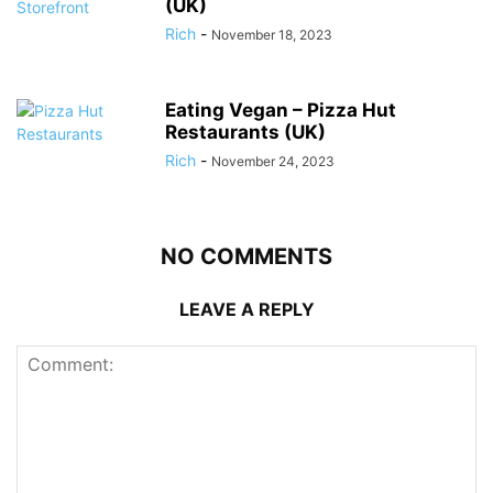
(UK)
Rich
-
November 18, 2023
Eating Vegan – Pizza Hut
Restaurants (UK)
Rich
-
November 24, 2023
NO COMMENTS
LEAVE A REPLY