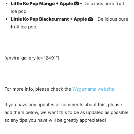
Little Ko Pop Mango + Apple
– Delicious pure fruit
ice pop.
Little Ko Pop Blackcurrant + Apple
– Delicious pure
fruit ice pop.
[envira-gallery id=”2491″]
For more info, please check the
Wagamama website
If you have any updates or comments about this, please
add them below, we want this to be as updated as possible
so any tips you have will be greatly appreciated!