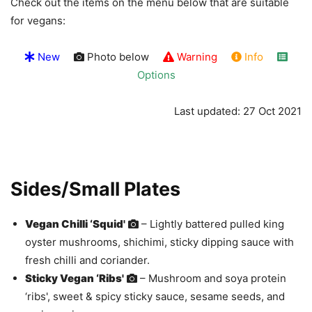
Check out the items on the menu below that are suitable
for vegans:
New
Photo below
Warning
Info
Options
Last updated: 27 Oct 2021
Sides/Small Plates
Vegan Chilli ‘Squid'
– Lightly battered pulled king
oyster mushrooms, shichimi, sticky dipping sauce with
fresh chilli and coriander.
Sticky Vegan ‘Ribs'
– Mushroom and soya protein
‘ribs', sweet & spicy sticky sauce, sesame seeds, and