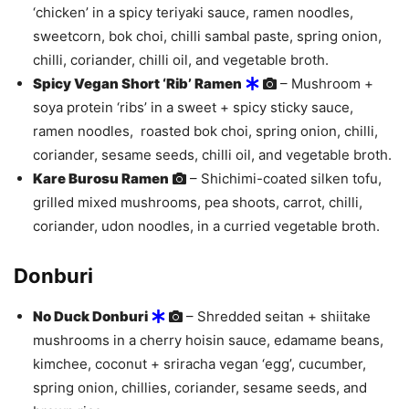
‘chicken’ in a spicy teriyaki sauce, ramen noodles,
sweetcorn, bok choi, chilli sambal paste, spring onion,
chilli, coriander, chilli oil, and vegetable broth.
Spicy Vegan Short ‘Rib’ Ramen
– Mushroom +
soya protein ‘ribs’ in a sweet + spicy sticky sauce,
ramen noodles, roasted bok choi, spring onion, chilli,
coriander, sesame seeds, chilli oil, and vegetable broth.
Kare Burosu Ramen
– Shichimi-coated silken tofu,
grilled mixed mushrooms, pea shoots, carrot, chilli,
coriander, udon noodles, in a curried vegetable broth.
Donburi
No Duck Donburi
– Shredded seitan + shiitake
mushrooms in a cherry hoisin sauce, edamame beans,
kimchee, coconut + sriracha vegan ‘egg’, cucumber,
spring onion, chillies, coriander, sesame seeds, and