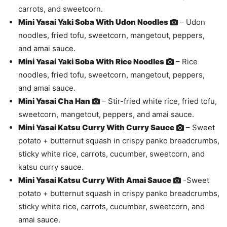
carrots, and sweetcorn.
Mini Yasai Yaki Soba With Udon Noodles
– Udon
noodles, fried tofu, sweetcorn, mangetout, peppers,
and amai sauce.
Mini Yasai Yaki Soba With Rice Noodles
– Rice
noodles, fried tofu, sweetcorn, mangetout, peppers,
and amai sauce.
Mini Yasai Cha Han
– Stir-fried white rice, fried tofu,
sweetcorn, mangetout, peppers, and amai sauce.
Mini Yasai Katsu Curry With Curry Sauce
– Sweet
potato + butternut squash in crispy panko breadcrumbs,
sticky white rice, carrots, cucumber, sweetcorn, and
katsu curry sauce.
Mini Yasai Katsu Curry With Amai Sauce
-Sweet
potato + butternut squash in crispy panko breadcrumbs,
sticky white rice, carrots, cucumber, sweetcorn, and
amai sauce.