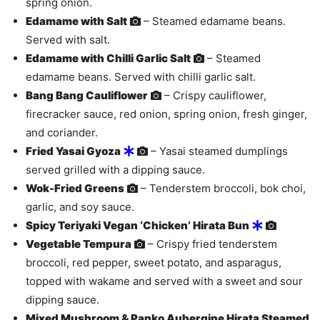
spring onion.
Edamame with Salt
– Steamed edamame beans.
Served with salt.
Edamame with Chilli Garlic Salt
– Steamed
edamame beans. Served with chilli garlic salt.
Bang Bang Cauliflower
– Crispy cauliflower,
firecracker sauce, red onion, spring onion, fresh ginger,
and coriander.
Fried Yasai Gyoza
– Yasai steamed dumplings
served grilled with a dipping sauce.
Wok-Fried Greens
– Tenderstem broccoli, bok choi,
garlic, and soy sauce.
Spicy Teriyaki Vegan ‘Chicken’ Hirata Bun
Vegetable Tempura
– Crispy fried tenderstem
broccoli, red pepper, sweet potato, and asparagus,
topped with wakame and served with a sweet and sour
dipping sauce.
Mixed Mushroom & Panko Aubergine Hirata Steamed