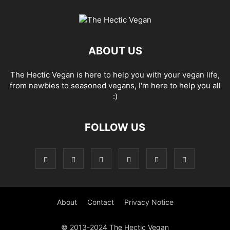
ABOUT US
The Hectic Vegan is here to help you with your vegan life,
from newbies to seasoned vegans, I'm here to help you all
:)
FOLLOW US
About
Contact
Privacy Notice
© 2013-2024 The Hectic Vegan