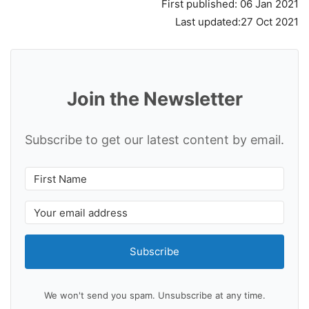
First published: 06 Jan 2021
Last updated:27 Oct 2021
Join the Newsletter
Subscribe to get our latest content by email.
Subscribe
We won't send you spam. Unsubscribe at any time.