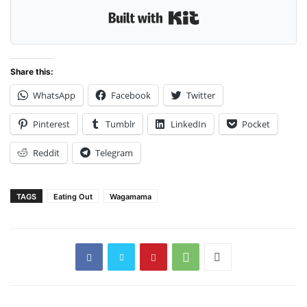
Built with Kit
Share this:
WhatsApp
Facebook
Twitter
Pinterest
Tumblr
LinkedIn
Pocket
Reddit
Telegram
TAGS
Eating Out
Wagamama