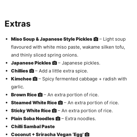
Extras
Miso Soup & Japanese Style Pickles
– Light soup
flavoured with white miso paste, wakame silken tofu,
and thinly sliced spring onions.
Japanese Pickles
– Japanese pickles.
Chillies
– Add a little extra spice.
Kimchee
– Spicy fermented cabbage + radish with
garlic.
Brown Rice
– An extra portion of rice.
Steamed White Rice
– An extra portion of rice.
Sticky White Rice
– An extra portion of rice.
Plain Soba Noodles
– Extra noodles.
Chilli Sambal Paste
Coconut + Sriracha Vegan ‘Egg'