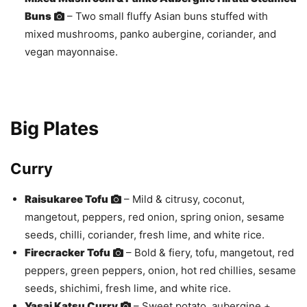
Buns
– Two small fluffy Asian buns stuffed with
mixed mushrooms, panko aubergine, coriander, and
vegan mayonnaise.
Big Plates
Curry
Raisukaree Tofu
– Mild & citrusy, coconut,
mangetout, peppers, red onion, spring onion, sesame
seeds, chilli, coriander, fresh lime, and white rice.
Firecracker Tofu
– Bold & fiery, tofu, mangetout, red
peppers, green peppers, onion, hot red chillies, sesame
seeds, shichimi, fresh lime, and white rice.
Yasai Katsu Curry
– Sweet potato, aubergine +