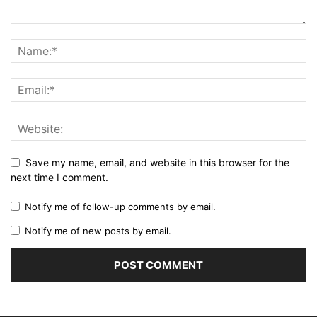
Save my name, email, and website in this browser for the
next time I comment.
Notify me of follow-up comments by email.
Notify me of new posts by email.