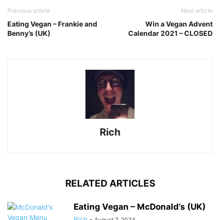
Previous article
Next article
Eating Vegan – Frankie and
Win a Vegan Advent
Benny’s (UK)
Calendar 2021 – CLOSED
Rich
RELATED ARTICLES
Eating Vegan – McDonald’s (UK)
Rich
-
August 7, 2024