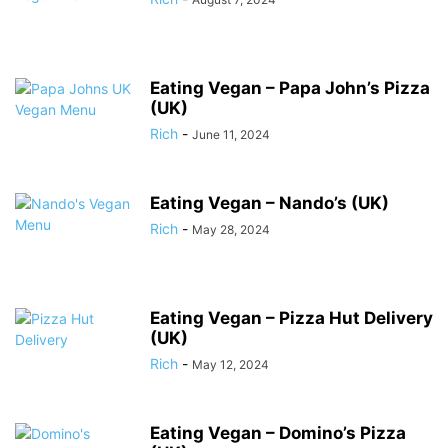
Eating Vegan – Papa John’s Pizza
(UK)
Rich
-
June 11, 2024
Eating Vegan – Nando’s (UK)
Rich
-
May 28, 2024
Eating Vegan – Pizza Hut Delivery
(UK)
Rich
-
May 12, 2024
Eating Vegan – Domino’s Pizza