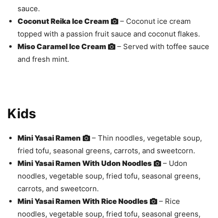
sauce.
Coconut Reika Ice Cream
– Coconut ice cream
topped with a passion fruit sauce and coconut flakes.
Miso Caramel Ice Cream
– Served with toffee sauce
and fresh mint.
Kids
Mini Yasai Ramen
– Thin noodles, vegetable soup,
fried tofu, seasonal greens, carrots, and sweetcorn.
Mini Yasai Ramen With Udon Noodles
– Udon
noodles, vegetable soup, fried tofu, seasonal greens,
carrots, and sweetcorn.
Mini Yasai Ramen With Rice Noodles
– Rice
noodles, vegetable soup, fried tofu, seasonal greens,