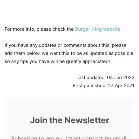
For more info, please check the
Burger King website
If you have any updates or comments about this, please
add them below, we want this to be as updated as possible
so any tips you have will be greatly appreciated!
Last updated: 04 Jan 2022
First published: 27 Apr 2021
Join the Newsletter
Subscribe to get our latest content by email.