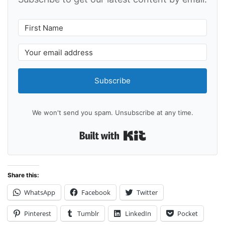
Subscribe
We won't send you spam. Unsubscribe at any time.
Built with Kit
Share this:
WhatsApp
Facebook
Twitter
Pinterest
Tumblr
LinkedIn
Pocket