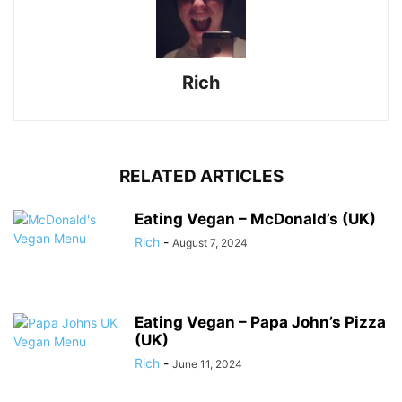
Rich
RELATED ARTICLES
Eating Vegan – McDonald’s (UK)
Rich
-
August 7, 2024
Eating Vegan – Papa John’s Pizza
(UK)
Rich
-
June 11, 2024