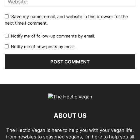
Save my name, email, and website in this browser for the
next time I comment.
Notify me of follow-up comments by email.
Notify me of new posts by email.
ABOUT US
The Hectic Vegan is here to help you with your vegan life,
from newbies to seasoned vegans, I'm here to help you all