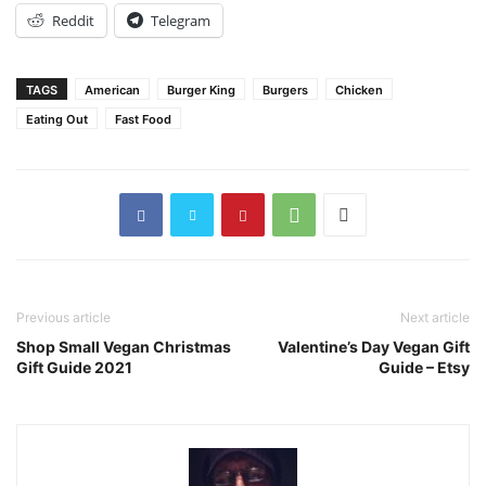
Reddit
Telegram
TAGS
American
Burger King
Burgers
Chicken
Eating Out
Fast Food
Previous article
Next article
Shop Small Vegan Christmas
Valentine’s Day Vegan Gift
Gift Guide 2021
Guide – Etsy