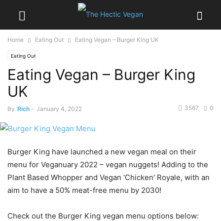
Home
Eating Out
Eating Vegan – Burger King UK
Eating Out
Eating Vegan – Burger King
UK
3567
0
By
Rich
-
January 4, 2022
Burger King have launched a new vegan meal on their
menu for Veganuary 2022 – vegan nuggets! Adding to the
Plant Based Whopper and Vegan ‘Chicken' Royale, with an
aim to have a 50% meat-free menu by 2030!
Check out the Burger King vegan menu options below: