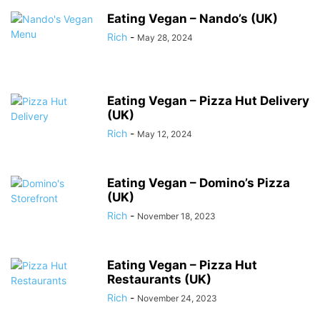
Eating Vegan – Nando’s (UK)
Rich
-
May 28, 2024
Eating Vegan – Pizza Hut Delivery
(UK)
Rich
-
May 12, 2024
Eating Vegan – Domino’s Pizza
(UK)
Rich
-
November 18, 2023
Eating Vegan – Pizza Hut
Restaurants (UK)
Rich
-
November 24, 2023