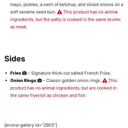
mayo, pickles, a swirl of ketchup, and sliced onions on a
soft sesame seed bun.
This product has no animal
ingredients, but the patty is cooked in the same broiler
as meat.
Sides
Fries
– Signature thick-cut salted French Fries.
Onion Rings
– Classic golden onion rings.
This
product has no animal ingredients, but are cooked in
the same fryer/oil as chicken and fish.
[envira-gallery id=”2903″]