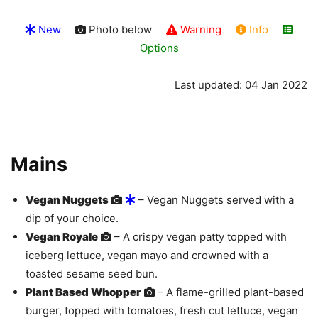
New
Photo below
Warning
Info
Options
Last updated: 04 Jan 2022
Mains
Vegan Nuggets
– Vegan Nuggets served with a
dip of your choice.
Vegan Royale
– A crispy vegan patty topped with
iceberg lettuce, vegan mayo and crowned with a
toasted sesame seed bun.
Plant Based Whopper
– A flame-grilled plant-based
burger, topped with tomatoes, fresh cut lettuce, vegan