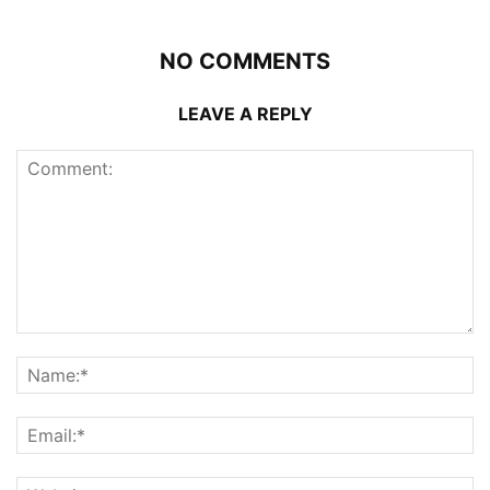
NO COMMENTS
LEAVE A REPLY