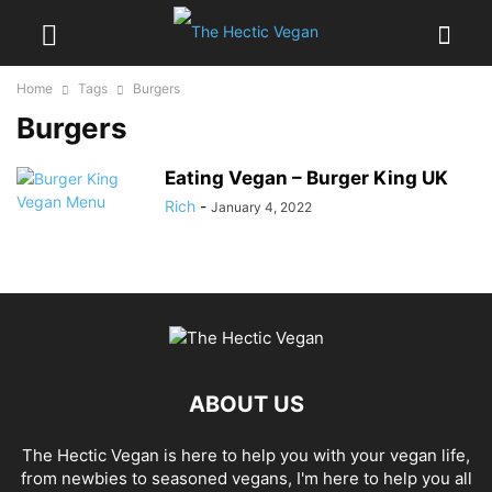
Home
Tags
Burgers
Burgers
Eating Vegan – Burger King UK
Rich
-
January 4, 2022
ABOUT US
The Hectic Vegan is here to help you with your vegan life,
from newbies to seasoned vegans, I'm here to help you all