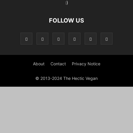
:)
FOLLOW US
About
Contact
Privacy Notice
© 2013-2024 The Hectic Vegan