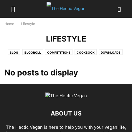
Home
Lifestyle
LIFESTYLE
BLOG
BLOGROLL
COMPETITIONS
COOKBOOK
DOWNLOADS
EATING OUT
HEALTH
INTERVIEWS
LIFESTYLE
MAGAZINE
NEWS
PRODUCT REVIEWS
RECIPE INSPIRATION
RECIPES
No posts to display
REVIEWS
SHOPPING
SOCIAL
SPECIAL OCCASIONS
TEMPLATE
UNPUBLISHED
ABOUT US
The Hectic Vegan is here to help you with your vegan life,