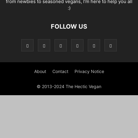
from newbies to seasoned vegans, I'm here to help you all
:)
FOLLOW US
About
Contact
Privacy Notice
© 2013-2024 The Hectic Vegan