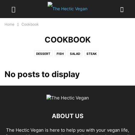
Home
Cookbook
COOKBOOK
DESSERT
FISH
SALAD
STEAK
No posts to display
ABOUT US
The Hectic Vegan is here to help you with your vegan life,