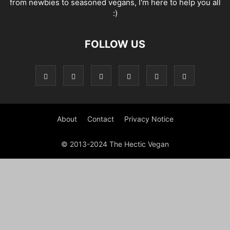
from newbies to seasoned vegans, I'm here to help you all
:)
FOLLOW US
About
Contact
Privacy Notice
© 2013-2024 The Hectic Vegan