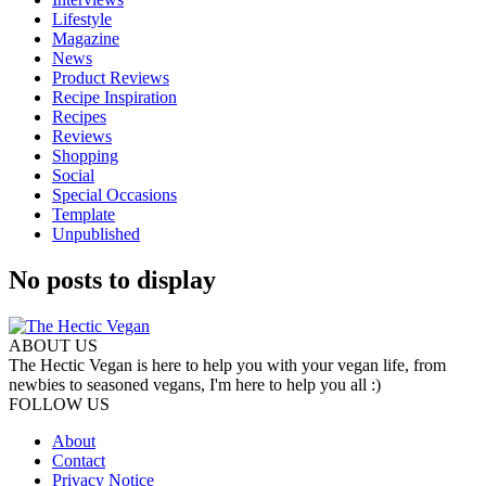
Lifestyle
Magazine
News
Product Reviews
Recipe Inspiration
Recipes
Reviews
Shopping
Social
Special Occasions
Template
Unpublished
No posts to display
ABOUT US
The Hectic Vegan is here to help you with your vegan life, from
newbies to seasoned vegans, I'm here to help you all :)
FOLLOW US
About
Contact
Privacy Notice