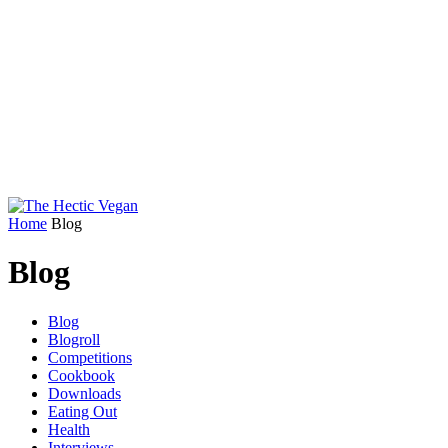
Home
Blog
Blog
Blog
Blogroll
Competitions
Cookbook
Downloads
Eating Out
Health
Interviews