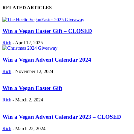
RELATED ARTICLES
Win a Vegan Easter Gift – CLOSED
Rich
-
April 12, 2025
Win a Vegan Advent Calendar 2024
Rich
-
November 12, 2024
Win a Vegan Easter Gift
Rich
-
March 2, 2024
Win a Vegan Advent Calendar 2023 – CLOSED
Rich
-
March 22, 2024