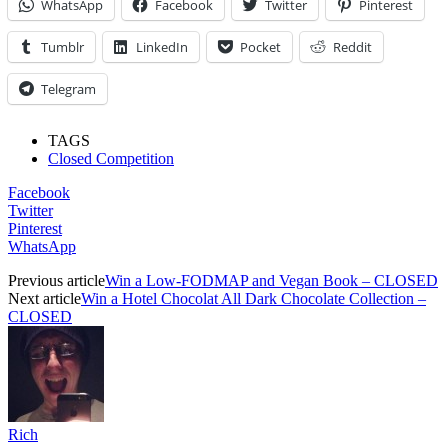
WhatsApp
Facebook
Twitter
Pinterest
Tumblr
LinkedIn
Pocket
Reddit
Telegram
TAGS
Closed Competition
Facebook
Twitter
Pinterest
WhatsApp
Previous article
Win a Low-FODMAP and Vegan Book – CLOSED
Next article
Win a Hotel Chocolat All Dark Chocolate Collection –
CLOSED
Rich