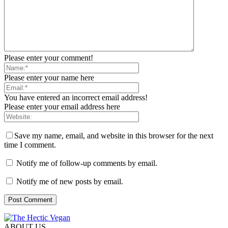
Please enter your comment!
Please enter your name here
You have entered an incorrect email address!
Please enter your email address here
Save my name, email, and website in this browser for the next
time I comment.
Notify me of follow-up comments by email.
Notify me of new posts by email.
ABOUT US