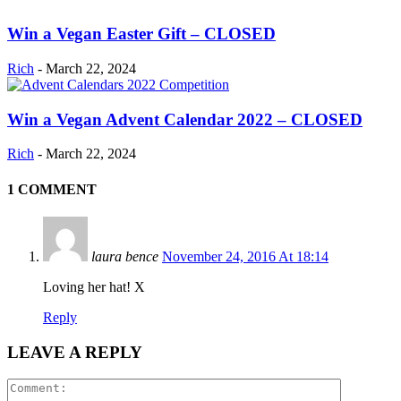
Win a Vegan Easter Gift – CLOSED
Rich
-
March 22, 2024
Win a Vegan Advent Calendar 2022 – CLOSED
Rich
-
March 22, 2024
1 COMMENT
laura bence
November 24, 2016 At 18:14
Loving her hat! X
Reply
LEAVE A REPLY