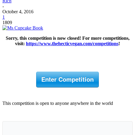
Rich
-
October 4, 2016
1
1809
Sorry, this competition is now closed! For more competitions,
visit:
https://www.thehecticvegan.com/competitions
!
Enter Competition
This competition is open to anyone anywhere in the world