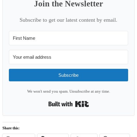
Join the Newsletter
Subscribe to get our latest content by email.
Subscribe
We won't send you spam. Unsubscribe at any time.
Built with Kit
Share this: