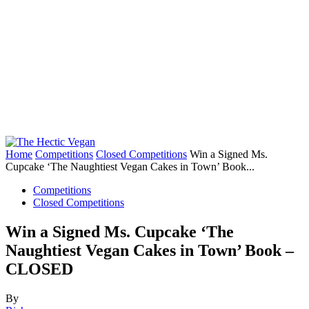
Home
Competitions
Closed Competitions
Win a Signed Ms.
Cupcake ‘The Naughtiest Vegan Cakes in Town’ Book...
Competitions
Closed Competitions
Win a Signed Ms. Cupcake ‘The
Naughtiest Vegan Cakes in Town’ Book –
CLOSED
By