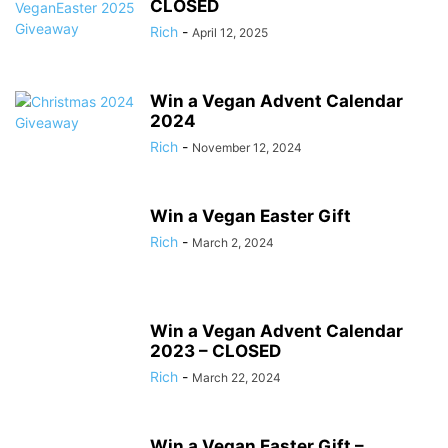
CLOSED
Rich
-
April 12, 2025
Win a Vegan Advent Calendar
2024
Rich
-
November 12, 2024
Win a Vegan Easter Gift
Rich
-
March 2, 2024
Win a Vegan Advent Calendar
2023 – CLOSED
Rich
-
March 22, 2024
Win a Vegan Easter Gift –