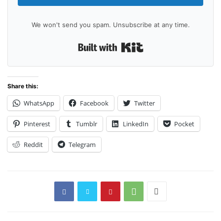
We won't send you spam. Unsubscribe at any time.
Built with Kit
Share this:
WhatsApp
Facebook
Twitter
Pinterest
Tumblr
LinkedIn
Pocket
Reddit
Telegram