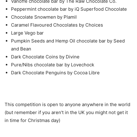
Vanoffe chocolate bar by The Raw Chocolate Co.
Peppermint chocolate bar by iQ Superfood Chocolate
Chocolate Snowmen by Plamil
Caramel Flavoured Chocolates by Choices
Large Vego bar
Pumpkin Seeds and Hemp Oil chocolate bar by Seed
and Bean
Dark Chocolate Coins by Divine
Pure/Nibs chocolate bar by Lovechock
Dark Chocolate Penguins by Cocoa Libre
This competition is open to anyone anywhere in the world
(but remember if you aren't in the UK you might not get it
in time for Christmas day)