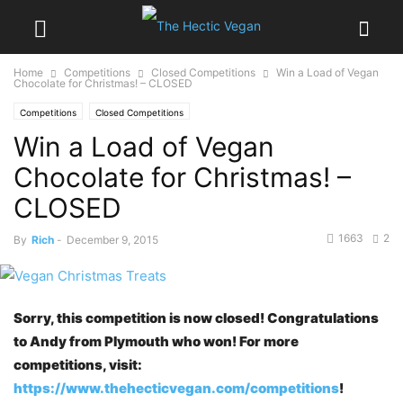
Home
Competitions
Closed Competitions
Win a Load of Vegan
Chocolate for Christmas! – CLOSED
Competitions
Closed Competitions
Win a Load of Vegan
Chocolate for Christmas! –
CLOSED
1663
2
By
Rich
-
December 9, 2015
Sorry, this competition is now closed! Congratulations
to Andy from Plymouth who won! For more
competitions, visit:
https://www.thehecticvegan.com/competitions
!