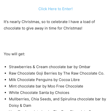
Click Here to Enter!
It's nearly Christmas, so to celebrate I have a load of
chocolate to give away in time for Christmas!
You will get:
Strawberries & Cream chocolate bar by Ombar
Raw Chocolate Goji Berries by The Raw Chocolate Co.
Milk Chocolate Penguins by Cocoa Libre
Mint chocolate bar by Moo Free Chocolate
White Chocolate Santa by Choices
Mullberries, Chia Seeds, and Spirulina chocolate bar by
Doisy & Dam