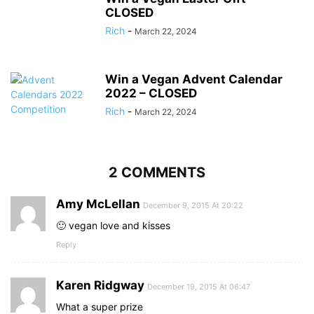
CLOSED
Rich
-
March 22, 2024
Win a Vegan Advent Calendar
2022 – CLOSED
Rich
-
March 22, 2024
2 COMMENTS
Amy McLellan
December 9, 2015 At 20:22
🙂 vegan love and kisses
Reply
Karen Ridgway
December 19, 2015 At 06:47
What a super prize