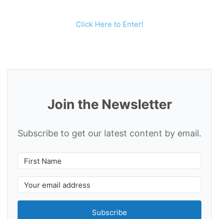
Click Here to Enter!
Join the Newsletter
Subscribe to get our latest content by email.
Subscribe