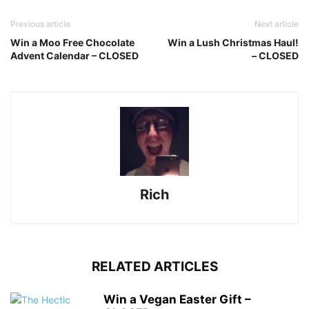
Previous article
Next article
Win a Moo Free Chocolate
Win a Lush Christmas Haul!
Advent Calendar – CLOSED
– CLOSED
Rich
RELATED ARTICLES
Win a Vegan Easter Gift –