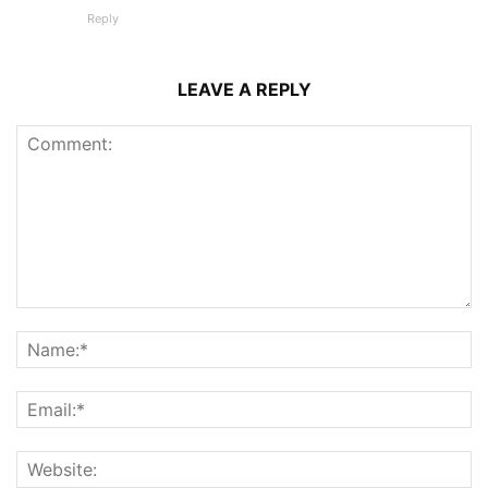
Reply
LEAVE A REPLY