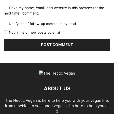
Save my name, email, and website in this browser for the
next time I comment.
Notify me of follow-up comments by email.
Notify me of new posts by email.
ABOUT US
The Hectic Vegan is here to help you with your vegan life,
from newbies to seasoned vegans, I'm here to help you all
:)