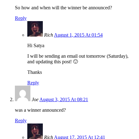
So how and when will the winner be announced?
Reply
Rich
August 1, 2015 At 01:54
Hi Satya
I will be sending an email out tomorrow (Saturday),
and updating this post! 🙂
Thanks
Reply
Joe
August 3, 2015 At 08:21
was a winner announced?
Reply
Rich
August 17, 2015 At 12:41