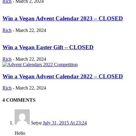
Rich
-
March 2, 2024
Win a Vegan Advent Calendar 2023 – CLOSED
Rich
-
March 22, 2024
Win a Vegan Easter Gift – CLOSED
Rich
-
March 22, 2024
Win a Vegan Advent Calendar 2022 – CLOSED
Rich
-
March 22, 2024
4 COMMENTS
Satya
July 31, 2015 At 23:24
Hello