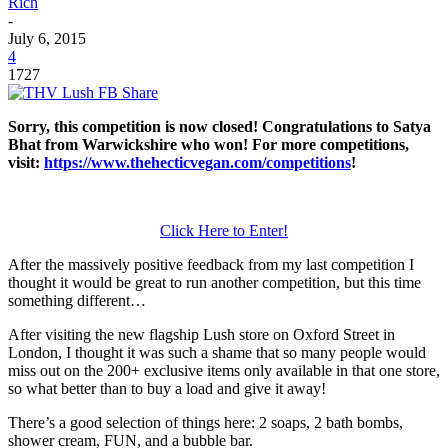
Rich
-
July 6, 2015
4
1727
Sorry, this competition is now closed! Congratulations to Satya
Bhat from Warwickshire who won! For more competitions,
visit:
https://www.thehecticvegan.com/competitions
!
Click Here to Enter!
After the massively positive feedback from my last competition I
thought it would be great to run another competition, but this time
something different…
After visiting the new flagship Lush store on Oxford Street in
London, I thought it was such a shame that so many people would
miss out on the 200+ exclusive items only available in that one store,
so what better than to buy a load and give it away!
There’s a good selection of things here: 2 soaps, 2 bath bombs,
shower cream, FUN, and a bubble bar.