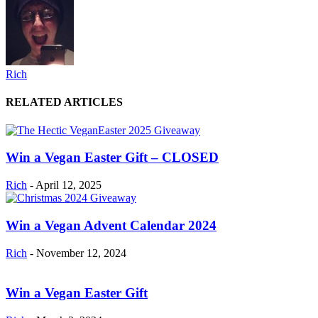
Rich
RELATED ARTICLES
Win a Vegan Easter Gift – CLOSED
Rich
-
April 12, 2025
Win a Vegan Advent Calendar 2024
Rich
-
November 12, 2024
Win a Vegan Easter Gift