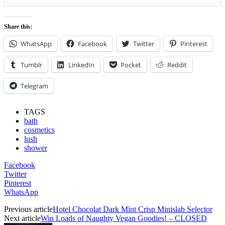
Share this:
WhatsApp
Facebook
Twitter
Pinterest
Tumblr
LinkedIn
Pocket
Reddit
Telegram
TAGS
bath
cosmetics
lush
shower
Facebook
Twitter
Pinterest
WhatsApp
Previous article
Hotel Chocolat Dark Mint Crisp Minislab Selector
Next article
Win Loads of Naughty Vegan Goodies! – CLOSED