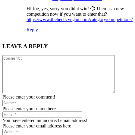
Hi Joe, yes, sorry you didnt win! 🙁 There is a new
competition now if you want to enter that?
https://www.thehecticvegan.com/category/competitions/
Reply
LEAVE A REPLY
Please enter your comment!
Please enter your name here
You have entered an incorrect email address!
Please enter your email address here