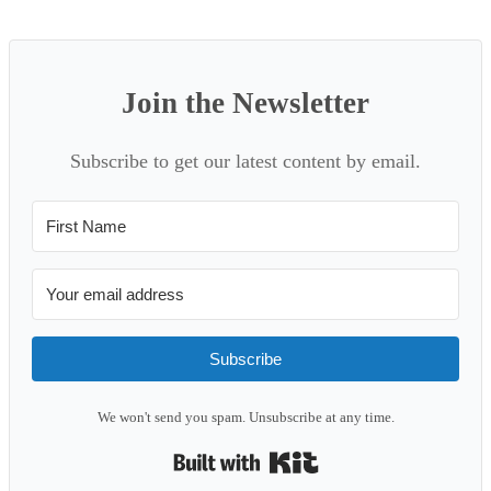
Join the Newsletter
Subscribe to get our latest content by email.
Subscribe
We won't send you spam. Unsubscribe at any time.
Built with Kit