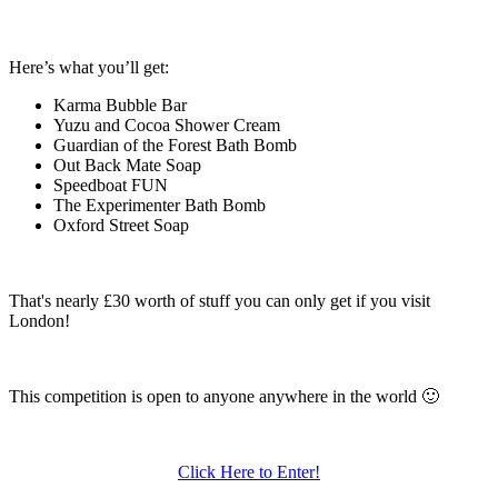
Here’s what you’ll get:
Karma Bubble Bar
Yuzu and Cocoa Shower Cream
Guardian of the Forest Bath Bomb
Out Back Mate Soap
Speedboat FUN
The Experimenter Bath Bomb
Oxford Street Soap
That's nearly £30 worth of stuff you can only get if you visit
London!
This competition is open to anyone anywhere in the world 🙂
Click Here to Enter!