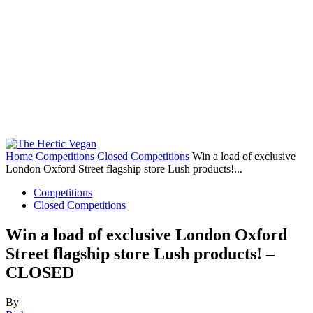
Home
Competitions
Closed Competitions
Win a load of exclusive
London Oxford Street flagship store Lush products!...
Competitions
Closed Competitions
Win a load of exclusive London Oxford
Street flagship store Lush products! –
CLOSED
By