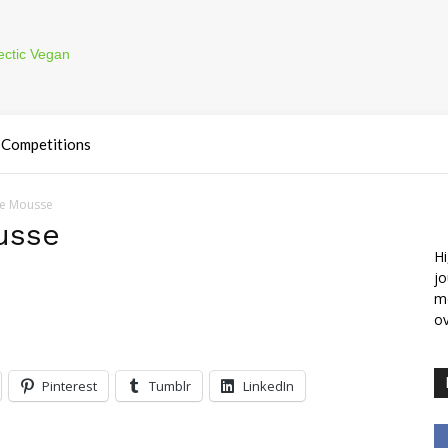
Competitions
te Mousse
usse
Hi
jo
m
ov
Pinterest
Tumblr
LinkedIn