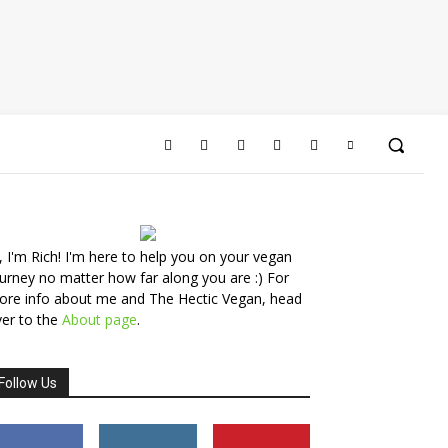
, I'm Rich! I'm here to help you on your vegan
urney no matter how far along you are :) For
ore info about me and The Hectic Vegan, head
er to the
About page
.
Follow Us