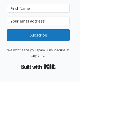
Subscribe
We won't send you spam. Unsubscribe at
any time.
Built with Kit