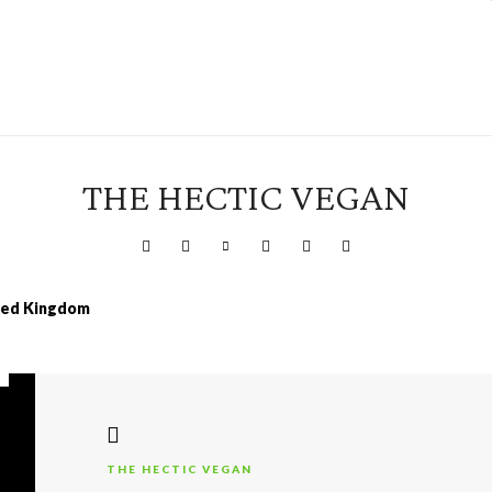
THE HECTIC VEGAN
ited Kingdom
THE HECTIC VEGAN