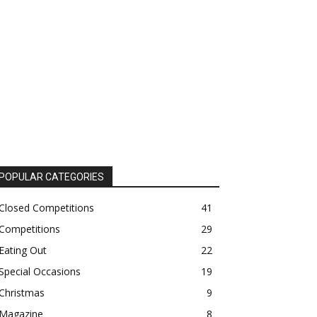
POPULAR CATEGORIES
Closed Competitions
41
Competitions
29
Eating Out
22
Special Occasions
19
Christmas
9
Magazine
8