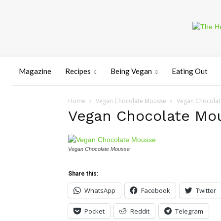
Magazine
Recipes
Being Vegan
Eating Out
Home
Vegan Chocolate Mousse
Vegan Chocola
Vegan Chocolate Mo
Vegan Chocolate Mousse
Share this:
WhatsApp
Facebook
Twitter
Pocket
Reddit
Telegram