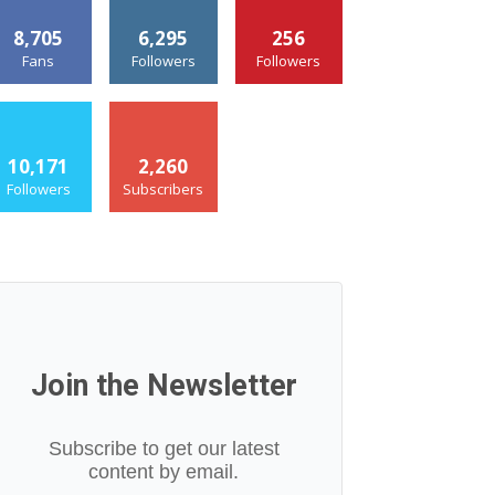
8,705
6,295
256
Fans
Followers
Followers
10,171
2,260
Followers
Subscribers
Join the Newsletter
Subscribe to get our latest
content by email.