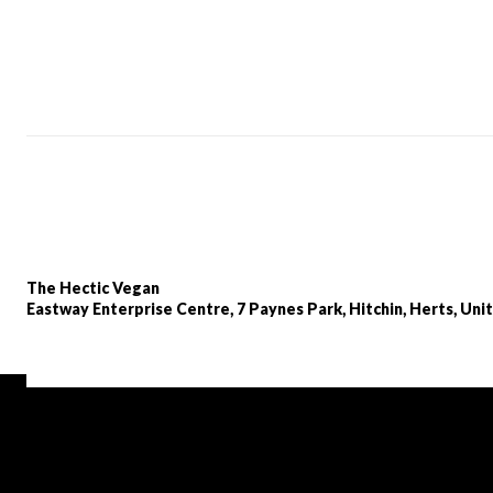
The Hectic Vegan
Eastway Enterprise Centre, 7 Paynes Park, Hitchin, Herts, Un