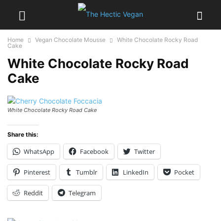
Home
Vegan Chocolate Mousse
White Chocolate Rocky Road
Cake
White Chocolate Rocky Road
Cake
White Chocolate Rocky Road Cake
Share this:
WhatsApp
Facebook
Twitter
Pinterest
Tumblr
LinkedIn
Pocket
Reddit
Telegram