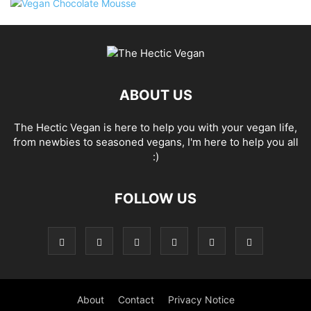
ABOUT US
The Hectic Vegan is here to help you with your vegan life,
from newbies to seasoned vegans, I'm here to help you all
:)
FOLLOW US
About
Contact
Privacy Notice