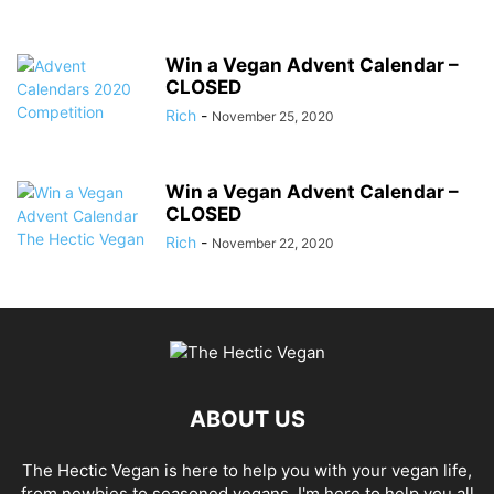
Win a Vegan Advent Calendar –
CLOSED
Rich
-
November 25, 2020
Win a Vegan Advent Calendar –
CLOSED
Rich
-
November 22, 2020
ABOUT US
The Hectic Vegan is here to help you with your vegan life,
from newbies to seasoned vegans, I'm here to help you all