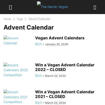
Home
Tags
Advent Calendar
Advent Calendar
Vegan Advent Calendars
Rich
-
January 25, 2026
Win a Vegan Advent Calendar
2022 – CLOSED
Rich
-
March 22, 2024
Win a Vegan Advent Calendar
2021 – CLOSED
Rich
-
March 22, 2024