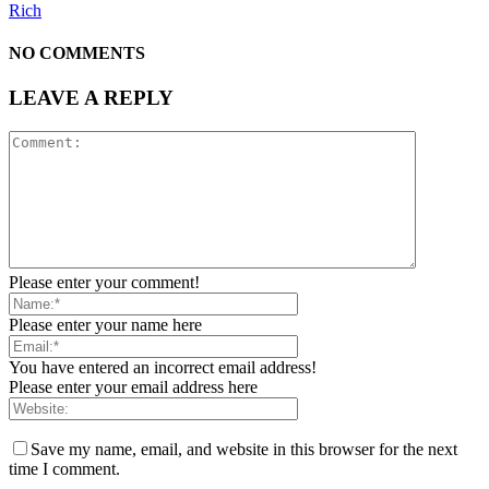
Rich
NO COMMENTS
LEAVE A REPLY
Please enter your comment!
Please enter your name here
You have entered an incorrect email address!
Please enter your email address here
Save my name, email, and website in this browser for the next
time I comment.