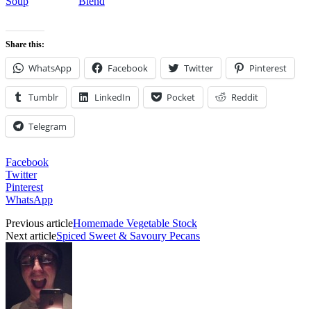
Soup
Blend
Share this:
WhatsApp
Facebook
Twitter
Pinterest
Tumblr
LinkedIn
Pocket
Reddit
Telegram
Facebook
Twitter
Pinterest
WhatsApp
Previous article
Homemade Vegetable Stock
Next article
Spiced Sweet & Savoury Pecans