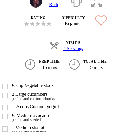
Rich
RATING
DIFFICULTY
Beginner
YIELDS
4 Servings
PREP TIME
TOTAL TIME
15 mins
15 mins
½
cup
Vegetable stock
2
Large cucumbers
peeled and cut into chunks
1 ½
cups
Coconut yogurt
½
Medium avocado
peeled and seeded
1
Medium shallot