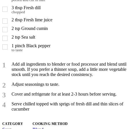
peeled and cut in half
3
tbsp
Fresh dill
chopped
2
tbsp
Fresh lime juice
2
tsp
Ground cumin
2
tsp
Sea salt
1
pinch
Black pepper
to taste
1
Add all ingredients to blender or food processor and blend until
smooth. If you prefer a thinner soup, add a little more vegetable
stock until you reach the desired consistency.
2
Adjust seasonings to taste.
3
Cover and refrigerate for at least 2-3 hours before serving.
4
Serve chilled topped with sprigs of fresh dill and thin slices of
cucumber
CATEGORY
COOKING METHOD