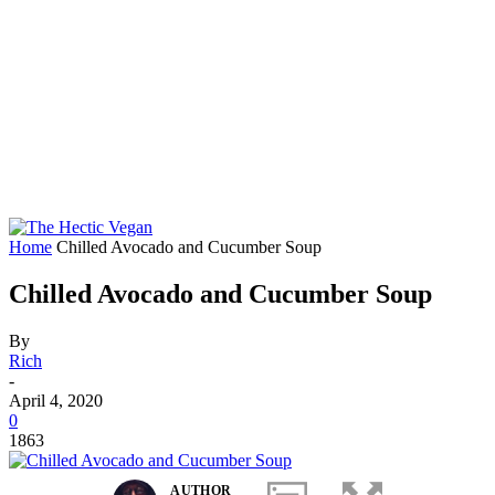
Home
Chilled Avocado and Cucumber Soup
Chilled Avocado and Cucumber Soup
By
Rich
-
April 4, 2020
0
1863
AUTHOR