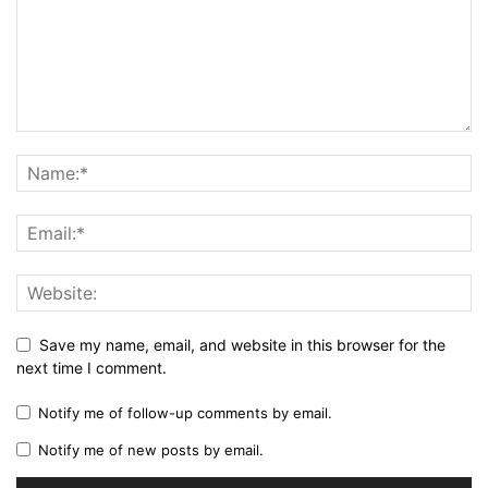
Save my name, email, and website in this browser for the
next time I comment.
Notify me of follow-up comments by email.
Notify me of new posts by email.