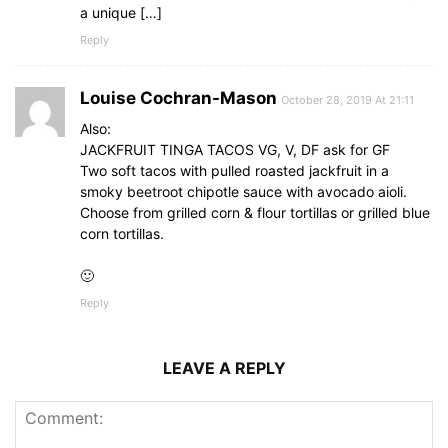
a unique […]
Reply
Louise Cochran-Mason
October 28, 2019 At 21:11
Also:
JACKFRUIT TINGA TACOS VG, V, DF ask for GF
Two soft tacos with pulled roasted jackfruit in a
smoky beetroot chipotle sauce with avocado aioli.
Choose from grilled corn & flour tortillas or grilled blue
corn tortillas.
🙂
Reply
LEAVE A REPLY