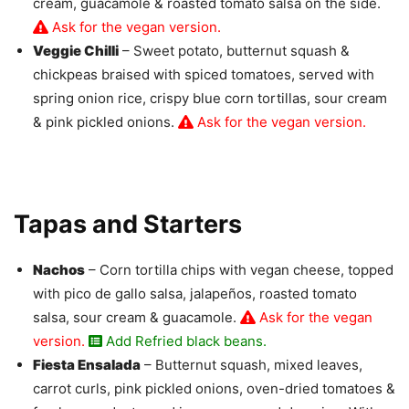
cream, guacamole & roasted tomato salsa on the side.
Ask for the vegan version.
Veggie Chilli
– Sweet potato, butternut squash &
chickpeas braised with spiced tomatoes, served with
spring onion rice, crispy blue corn tortillas, sour cream
& pink pickled onions.
Ask for the vegan version.
Tapas and Starters
Nachos
– Corn tortilla chips with vegan cheese, topped
with pico de gallo salsa, jalapeños, roasted tomato
salsa, sour cream & guacamole.
Ask for the vegan
version.
Add Refried black beans.
Fiesta Ensalada
– Butternut squash, mixed leaves,
carrot curls, pink pickled onions, oven-dried tomatoes &