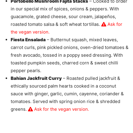
Portobello Mushroom Fajita Stacks
– Cooked to order
in our special mix of spices, onions & peppers. With
guacamole, grated cheese, sour cream, jalapeños,
roasted tomato salsa & soft wheat tortillas.
Ask for
the vegan version.
Fiesta Ensalada
– Butternut squash, mixed leaves,
carrot curls, pink pickled onions, oven-dried tomatoes &
fresh avocado, tossed in a poppy seed dressing. With
toasted pumpkin seeds, charred corn & sweet chilli
pepper pearls.
Bahian Jackfruit Curry
– Roasted pulled jackfruit &
ethically sourced palm hearts cooked in a coconut
sauce with ginger, garlic, cumin, cayenne, coriander &
tomatoes. Served with spring onion rice & shredded
greens.
Ask for the vegan version.