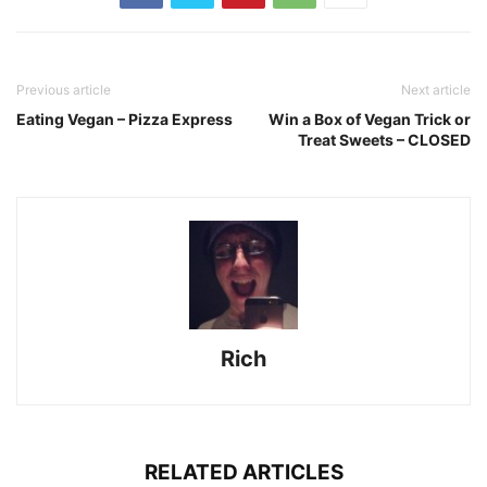
Previous article
Next article
Eating Vegan – Pizza Express
Win a Box of Vegan Trick or
Treat Sweets – CLOSED
Rich
RELATED ARTICLES