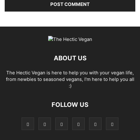
ABOUT US
The Hectic Vegan is here to help you with your vegan life,
from newbies to seasoned vegans, I'm here to help you all
:)
FOLLOW US