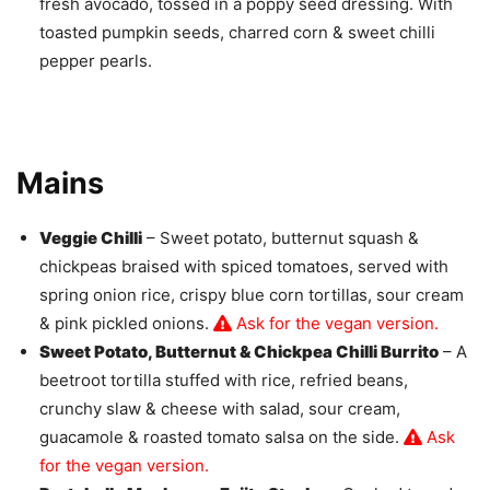
fresh avocado, tossed in a poppy seed dressing. With
toasted pumpkin seeds, charred corn & sweet chilli
pepper pearls.
Mains
Veggie Chilli
– Sweet potato, butternut squash &
chickpeas braised with spiced tomatoes, served with
spring onion rice, crispy blue corn tortillas, sour cream
& pink pickled onions.
Ask for the vegan version.
Sweet Potato, Butternut & Chickpea Chilli Burrito
– A
beetroot tortilla stuffed with rice, refried beans,
crunchy slaw & cheese with salad, sour cream,
guacamole & roasted tomato salsa on the side.
Ask
for the vegan version.