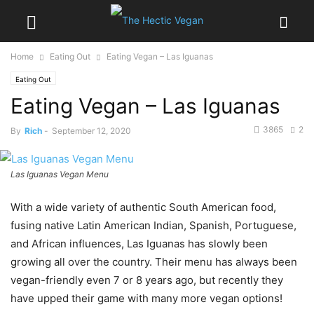
Home
Eating Out
Eating Vegan – Las Iguanas
Eating Out
Eating Vegan – Las Iguanas
3865
2
By
Rich
-
September 12, 2020
Las Iguanas Vegan Menu
With a wide variety of authentic South American food,
fusing native Latin American Indian, Spanish, Portuguese,
and African influences, Las Iguanas has slowly been
growing all over the country. Their menu has always been
vegan-friendly even 7 or 8 years ago, but recently they
have upped their game with many more vegan options!