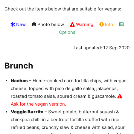
Check out the items below that are suitable for vegans:
New
Photo below
Warning
Info
Options
Last updated: 12 Sep 2020
Brunch
Nachos
– Home-cooked corn tortilla chips, with vegan
cheese, topped with pico de gallo salsa, jalapeños,
roasted tomato salsa, soured cream & guacamole.
Ask for the vegan version.
Veggie Burrito
– Sweet potato, butternut squash &
chickpea chilli in a beetroot tortilla stuffed with rice,
refried beans, crunchy slaw & cheese with salad, sour