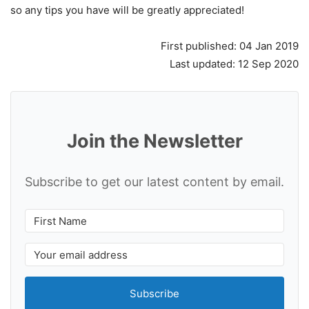
so any tips you have will be greatly appreciated!
First published: 04 Jan 2019
Last updated: 12 Sep 2020
Join the Newsletter
Subscribe to get our latest content by email.
Subscribe