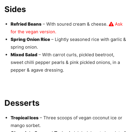
Sides
Refried Beans
– With soured cream & cheese.
Ask
for the vegan version.
Spring Onion Rice
– Lightly seasoned rice with garlic &
spring onion.
Mixed Salad
– With carrot curls, pickled beetroot,
sweet chilli pepper pearls & pink pickled onions, in a
pepper & agave dressing.
Desserts
Tropical Ices
– Three scoops of vegan coconut ice or
mango sorbet.