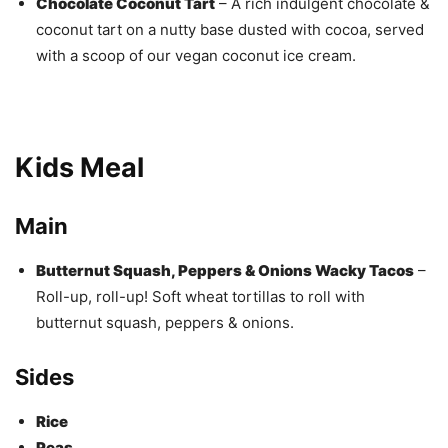
Chocolate Coconut Tart
– A rich indulgent chocolate &
coconut tart on a nutty base dusted with cocoa, served
with a scoop of our vegan coconut ice cream.
Kids Meal
Main
Butternut Squash, Peppers & Onions Wacky Tacos
–
Roll-up, roll-up! Soft wheat tortillas to roll with
butternut squash, peppers & onions.
Sides
Rice
Peas