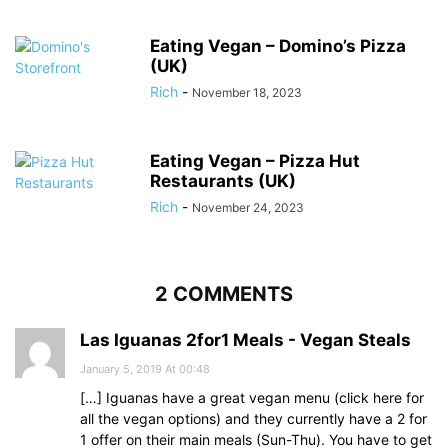
Eating Vegan – Domino’s Pizza
(UK)
Rich
-
November 18, 2023
Eating Vegan – Pizza Hut
Restaurants (UK)
Rich
-
November 24, 2023
2 COMMENTS
Las Iguanas 2for1 Meals - Vegan Steals
January 5, 2019 At 00:48
[…] Iguanas have a great vegan menu (click here for
all the vegan options) and they currently have a 2 for
1 offer on their main meals (Sun-Thu). You have to get