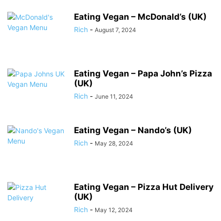
Eating Vegan – McDonald’s (UK)
Rich
-
August 7, 2024
Eating Vegan – Papa John’s Pizza
(UK)
Rich
-
June 11, 2024
Eating Vegan – Nando’s (UK)
Rich
-
May 28, 2024
Eating Vegan – Pizza Hut Delivery
(UK)
Rich
-
May 12, 2024