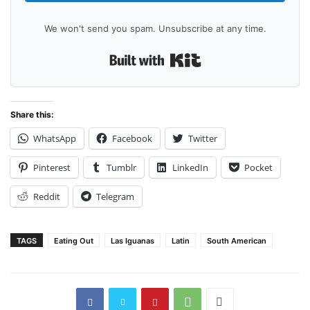
We won't send you spam. Unsubscribe at any time.
Built with Kit
Share this:
WhatsApp
Facebook
Twitter
Pinterest
Tumblr
LinkedIn
Pocket
Reddit
Telegram
TAGS
Eating Out
Las Iguanas
Latin
South American