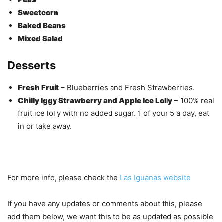
Sweetcorn
Baked Beans
Mixed Salad
Desserts
Fresh Fruit
– Blueberries and Fresh Strawberries.
Chilly Iggy Strawberry and Apple Ice Lolly
– 100% real
fruit ice lolly with no added sugar. 1 of your 5 a day, eat
in or take away.
For more info, please check the
Las Iguanas website
If you have any updates or comments about this, please
add them below, we want this to be as updated as possible