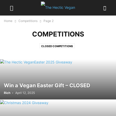
Home
Competitions
Page 2
COMPETITIONS
CLOSED COMPETITIONS
Win a Vegan Easter Gift – CLOSED
Rich
-
April 12, 2025