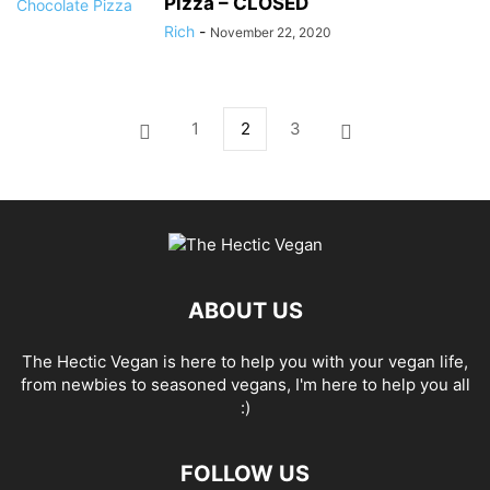
Pizza – CLOSED
Rich
-
November 22, 2020
1
2
3
ABOUT US
The Hectic Vegan is here to help you with your vegan life,
from newbies to seasoned vegans, I'm here to help you all
:)
FOLLOW US