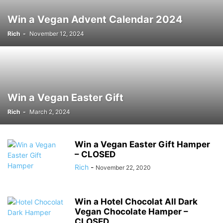
Win a Vegan Advent Calendar 2024
Rich
-
November 12, 2024
Win a Vegan Easter Gift
Rich
-
March 2, 2024
Win a Vegan Easter Gift Hamper
– CLOSED
Rich
-
November 22, 2020
Win a Hotel Chocolat All Dark
Vegan Chocolate Hamper –
CLOSED