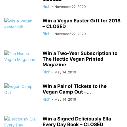
Rich
-
November 22, 2020
Win a Vegan Easter Gift for 2018
– CLOSED
Rich
-
November 22, 2020
Win a Two-Year Subscription to
The Hectic Vegan Printed
Magazine
Rich
-
May 14, 2019
Win a Pair of Tickets to the
Vegan Camp Out –...
Rich
-
May 14, 2019
Win a Signed Deliciously Ella
Every Day Book – CLOSED