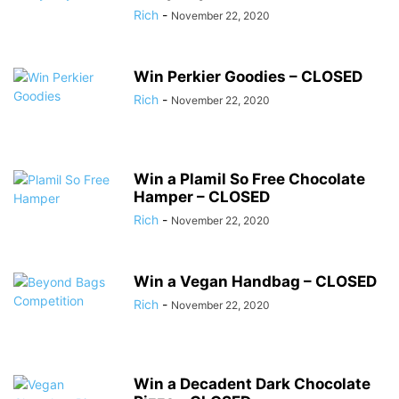
Rich
-
November 22, 2020
Win Perkier Goodies – CLOSED
Rich
-
November 22, 2020
Win a Plamil So Free Chocolate
Hamper – CLOSED
Rich
-
November 22, 2020
Win a Vegan Handbag – CLOSED
Rich
-
November 22, 2020
Win a Decadent Dark Chocolate