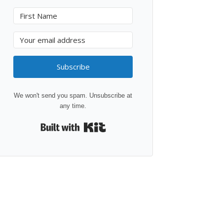
Subscribe
We won't send you spam. Unsubscribe at
any time.
Built with Kit