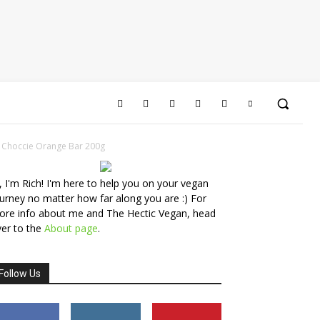
 Choccie Orange Bar 200g
, I'm Rich! I'm here to help you on your vegan
urney no matter how far along you are :) For
ore info about me and The Hectic Vegan, head
er to the
About page
.
Follow Us