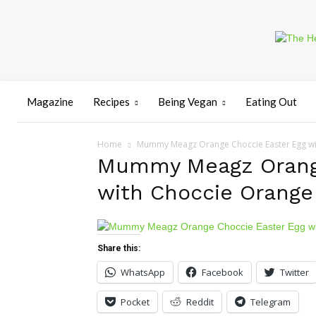
Magazine
Recipes
Being Vegan
Eating Out
Home
Mummy Meagz Orange Choccie Easter Egg wi
Mummy Meagz Orange
with Choccie Orange
Share this:
WhatsApp
Facebook
Twitter
Pocket
Reddit
Telegram