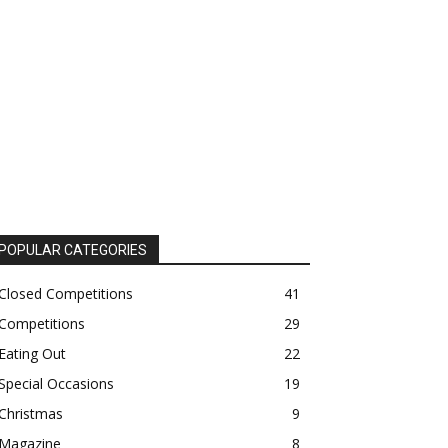
POPULAR CATEGORIES
Closed Competitions
41
Competitions
29
Eating Out
22
Special Occasions
19
Christmas
9
Magazine
8