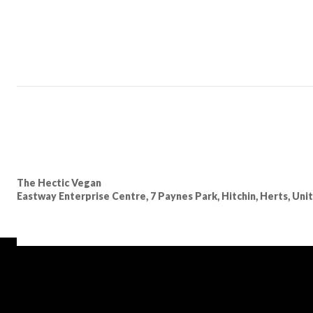
The Hectic Vegan
Eastway Enterprise Centre, 7 Paynes Park, Hitchin, Herts, Un