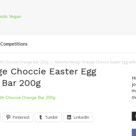
Competitions
th Choccie Orange Bar 200g
Mummy Meagz Orange Choccie Easter Egg with
 Choccie Easter Egg
Hi
 Bar 200g
jo
m
ov
Pinterest
Tumblr
LinkedIn