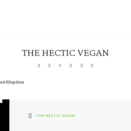
THE HECTIC VEGAN
ited Kingdom
THE HECTIC VEGAN