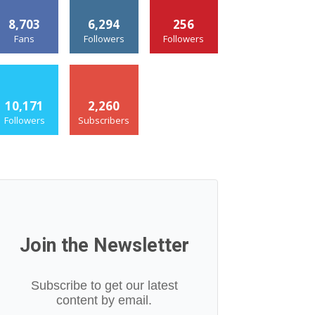
8,703
6,294
256
Fans
Followers
Followers
10,171
2,260
Followers
Subscribers
Join the Newsletter
Subscribe to get our latest
content by email.