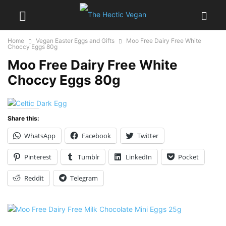
Home
Vegan Easter Eggs and Gifts
Moo Free Dairy Free White
Choccy Eggs 80g
Moo Free Dairy Free White
Choccy Eggs 80g
Share this:
WhatsApp
Facebook
Twitter
Pinterest
Tumblr
LinkedIn
Pocket
Reddit
Telegram