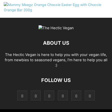
ABOUT US
The Hectic Vegan is here to help you with your vegan life,
from newbies to seasoned vegans, I'm here to help you all
:)
FOLLOW US