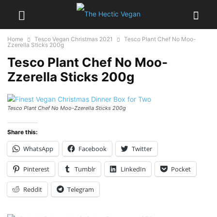
Home
Tesco Vegan Christmas 2021
Tesco Plant Chef No Moo-
Zzerella Sticks 200g
Tesco Plant Chef No Moo-
Zzerella Sticks 200g
Tesco Plant Chef No Moo-Zzerella Sticks 200g
Share this:
WhatsApp
Facebook
Twitter
Pinterest
Tumblr
LinkedIn
Pocket
Reddit
Telegram