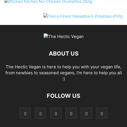
ABOUT US
The Hectic Vegan is here to help you with your vegan life,
from newbies to seasoned vegans, I'm here to help you all
:)
FOLLOW US