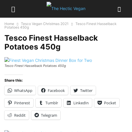
Home
Tesco Vegan Christmas 2021
Tesco Finest Hasselback
Potatoes 450g
Tesco Finest Hasselback
Potatoes 450g
Tesco Finest Hasselback Potatoes 450g
Share this:
WhatsApp
Facebook
Twitter
Pinterest
Tumblr
LinkedIn
Pocket
Reddit
Telegram