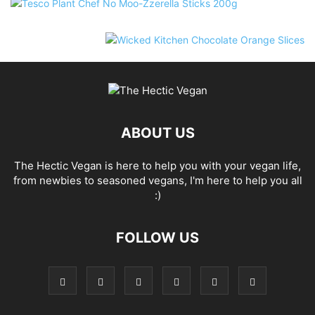
ABOUT US
The Hectic Vegan is here to help you with your vegan life,
from newbies to seasoned vegans, I'm here to help you all
:)
FOLLOW US