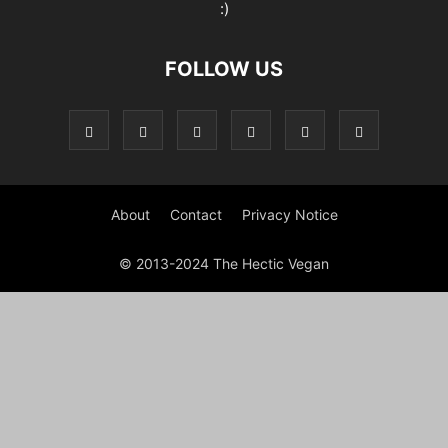
:)
FOLLOW US
About
Contact
Privacy Notice
© 2013-2024 The Hectic Vegan