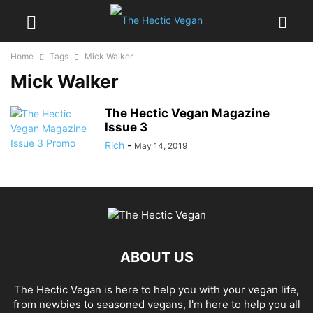
Home
Tags
Mick Walker
Mick Walker
The Hectic Vegan Magazine
Issue 3
Rich
-
May 14, 2019
ABOUT US
The Hectic Vegan is here to help you with your vegan life,
from newbies to seasoned vegans, I'm here to help you all