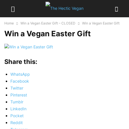
Home
Win a Vegan Easter Gift – CLOSED
Win a Vegan Easter Gift
Win a Vegan Easter Gift
Share this:
WhatsApp
Facebook
Twitter
Pinterest
Tumblr
LinkedIn
Pocket
Reddit