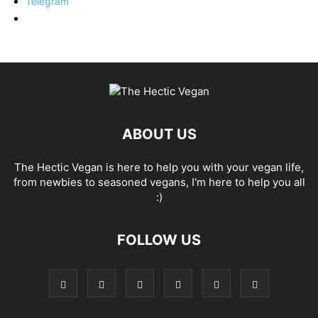
Telegram
ABOUT US
The Hectic Vegan is here to help you with your vegan life,
from newbies to seasoned vegans, I'm here to help you all
:)
FOLLOW US