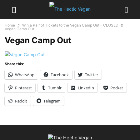
Home
Win a Pair of Tickets to the Vegan Camp Out – CLOSED
Vegan Camp Out
Vegan Camp Out
Share this:
WhatsApp
Facebook
Twitter
Pinterest
Tumblr
LinkedIn
Pocket
Reddit
Telegram