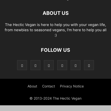
ABOUT US
The Hectic Vegan is here to help you with your vegan life,
from newbies to seasoned vegans, I'm here to help you all
:)
FOLLOW US
About
Contact
Privacy Notice
© 2013-2024 The Hectic Vegan