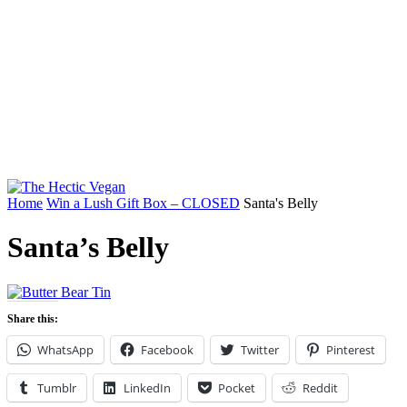
Home
Win a Lush Gift Box – CLOSED
Santa's Belly
Santa’s Belly
Share this:
WhatsApp
Facebook
Twitter
Pinterest
Tumblr
LinkedIn
Pocket
Reddit