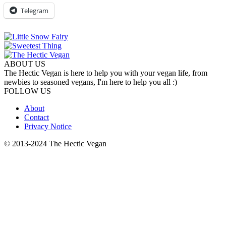
Telegram
ABOUT US
The Hectic Vegan is here to help you with your vegan life, from
newbies to seasoned vegans, I'm here to help you all :)
FOLLOW US
About
Contact
Privacy Notice
© 2013-2024 The Hectic Vegan