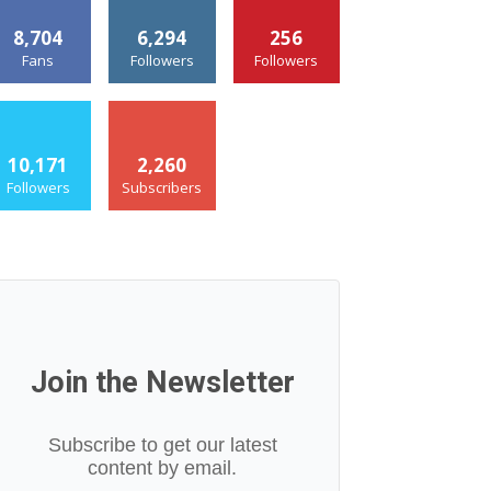
8,704
6,294
256
Fans
Followers
Followers
10,171
2,260
Followers
Subscribers
Join the Newsletter
Subscribe to get our latest
content by email.