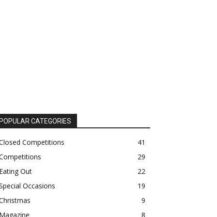
POPULAR CATEGORIES
Closed Competitions
41
Competitions
29
Eating Out
22
Special Occasions
19
Christmas
9
Magazine
8