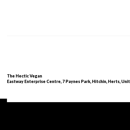
The Hectic Vegan
Eastway Enterprise Centre, 7 Paynes Park, Hitchin, Herts, Un