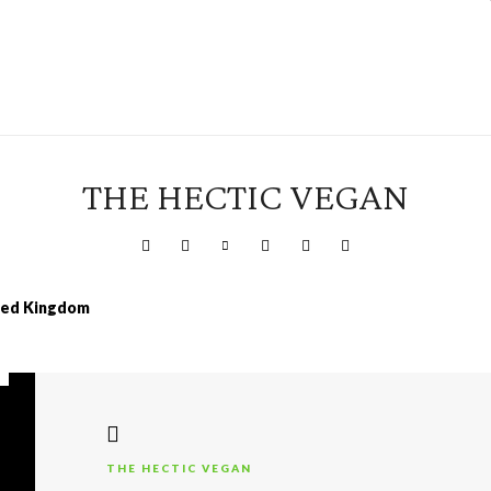
THE HECTIC VEGAN
ited Kingdom
THE HECTIC VEGAN