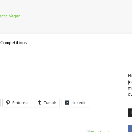
Competitions
Hi
jo
m
ov
Pinterest
Tumblr
LinkedIn