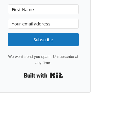
Subscribe
We won't send you spam. Unsubscribe at
any time.
Built with Kit