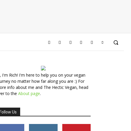
, I'm Rich! I'm here to help you on your vegan
urney no matter how far along you are :) For
ore info about me and The Hectic Vegan, head
er to the
About page
.
Follow Us