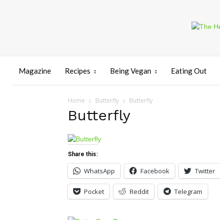
Magazine
Recipes
Being Vegan
Eating Out
Home
Butterfly
Butterfly
Butterfly
Share this:
WhatsApp
Facebook
Twitter
Pocket
Reddit
Telegram