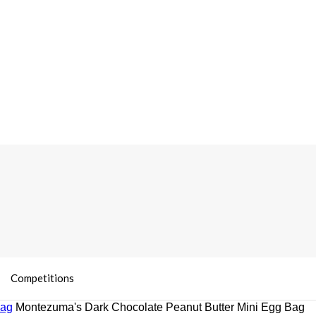
Competitions
Bag
Montezuma's Dark Chocolate Peanut Butter Mini Egg Bag