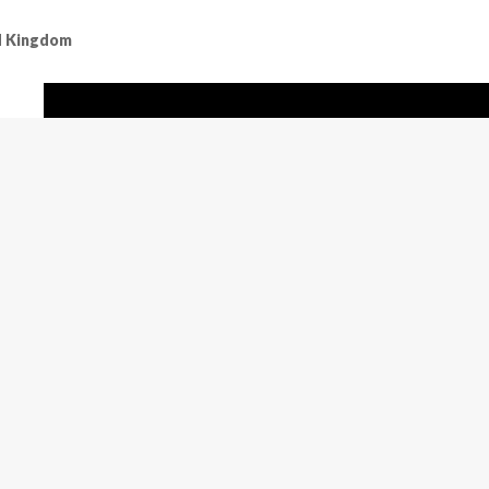
ed Kingdom