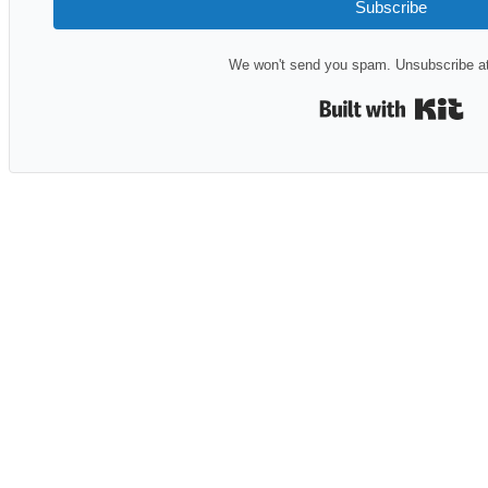
Subscribe
We won't send you spam. Unsubscribe at
Bui