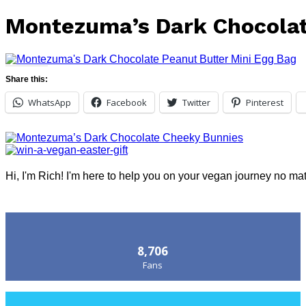
Montezuma’s Dark Chocolat
Share this:
WhatsApp
Facebook
Twitter
Pinterest
Hi, I'm Rich! I'm here to help you on your vegan journey no ma
Follow Us
8,706
Fans