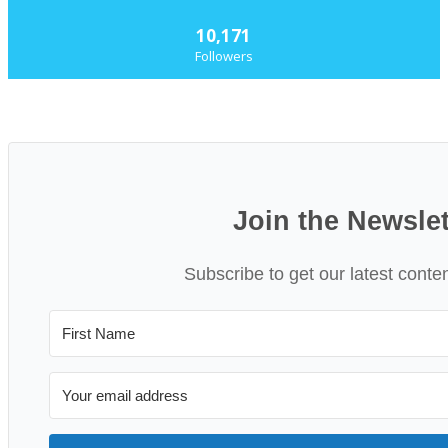
10,171
Followers
Join the Newslet
Subscribe to get our latest conte