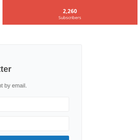
2,260
Subscribers
ter
nt by email.