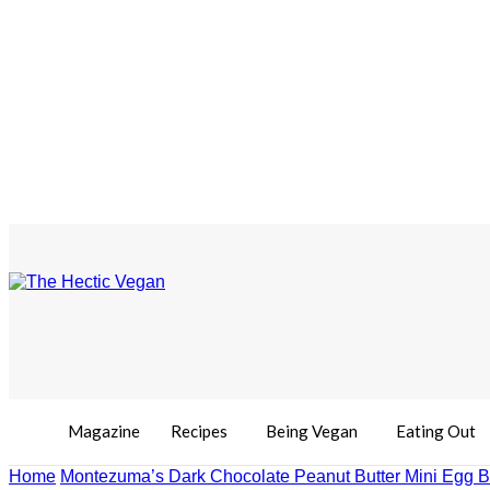
Magazine
Recipes
Being Vegan
Eating Out
Home
Montezuma’s Dark Chocolate Peanut Butter Mini Egg 