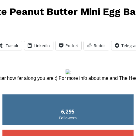
e Peanut Butter Mini Egg B
Tumblr
LinkedIn
Pocket
Reddit
Telegr
tter how far along you are :) For more info about me and The He
6,295
Followers