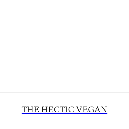
THE HECTIC VEGAN