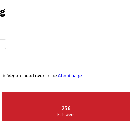
ag
am
ctic Vegan, head over to the
About page
.
256
Followers