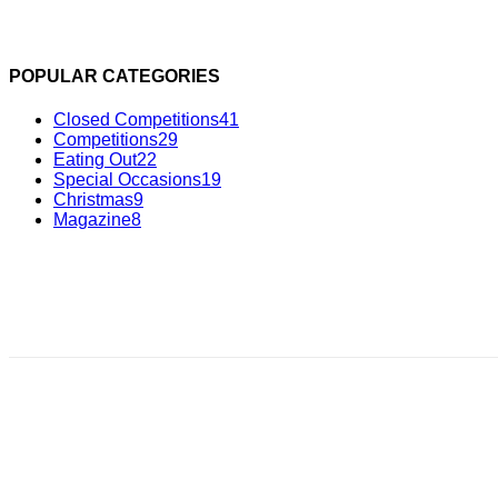
POPULAR CATEGORIES
Closed Competitions
41
Competitions
29
Eating Out
22
Special Occasions
19
Christmas
9
Magazine
8