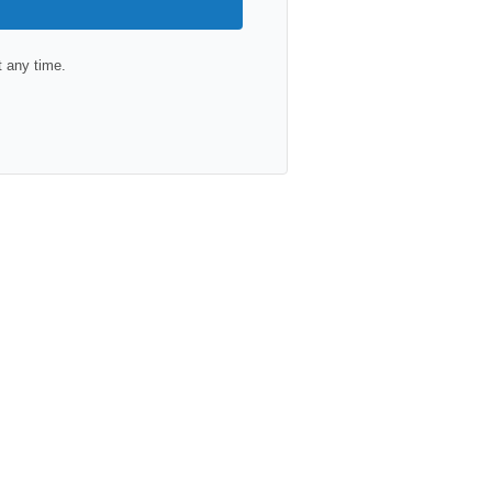
 any time.
lt with Kit