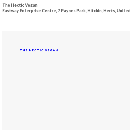
The Hectic Vegan
Eastway Enterprise Centre, 7 Paynes Park, Hitchin, Herts, Unit
THE HECTIC VEGAN