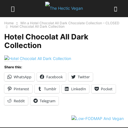
Home
Win a Hotel Chocolat All Dark Chocolate Collection – CLOSED
Hotel Chocolat All Dark Collection
Hotel Chocolat All Dark
Collection
Share this:
WhatsApp
Facebook
Twitter
Pinterest
Tumblr
LinkedIn
Pocket
Reddit
Telegram