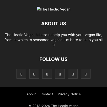
ABOUT US
The Hectic Vegan is here to help you with your vegan life,
from newbies to seasoned vegans, I'm here to help you all
:)
FOLLOW US
About
Contact
Privacy Notice
© 2013-2024 The Hectic Vegan