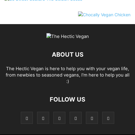
ABOUT US
The Hectic Vegan is here to help you with your vegan life,
from newbies to seasoned vegans, I'm here to help you all
:)
FOLLOW US