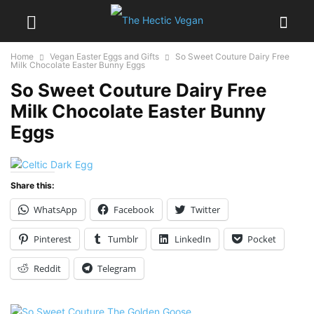
Home
Vegan Easter Eggs and Gifts
So Sweet Couture Dairy Free
Milk Chocolate Easter Bunny Eggs
So Sweet Couture Dairy Free
Milk Chocolate Easter Bunny
Eggs
Share this:
WhatsApp
Facebook
Twitter
Pinterest
Tumblr
LinkedIn
Pocket
Reddit
Telegram