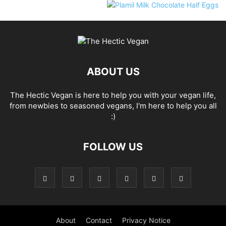
ABOUT US
The Hectic Vegan is here to help you with your vegan life,
from newbies to seasoned vegans, I'm here to help you all
:)
FOLLOW US
About
Contact
Privacy Notice