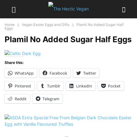
Home
Vegan Easter Eggs and Gifts
Plamil No Added Sugar Half
Eggs
Plamil No Added Sugar Half Eggs
Share this:
WhatsApp
Facebook
Twitter
Pinterest
Tumblr
LinkedIn
Pocket
Reddit
Telegram