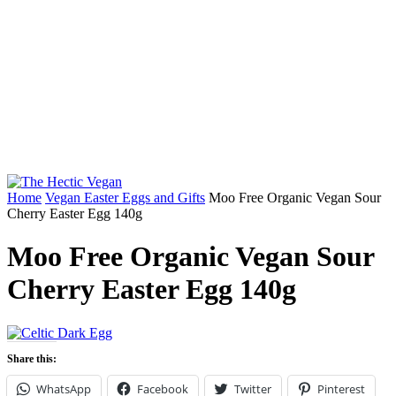
Home
Vegan Easter Eggs and Gifts
Moo Free Organic Vegan Sour
Cherry Easter Egg 140g
Moo Free Organic Vegan Sour
Cherry Easter Egg 140g
Share this:
WhatsApp
Facebook
Twitter
Pinterest