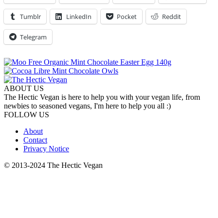
Tumblr
LinkedIn
Pocket
Reddit
Telegram
ABOUT US
The Hectic Vegan is here to help you with your vegan life, from
newbies to seasoned vegans, I'm here to help you all :)
FOLLOW US
About
Contact
Privacy Notice
© 2013-2024 The Hectic Vegan