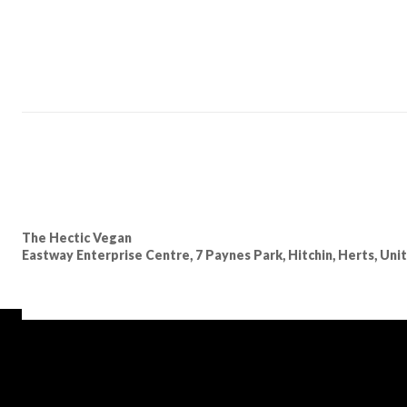
The Hectic Vegan
Eastway Enterprise Centre, 7 Paynes Park, Hitchin, Herts, Un