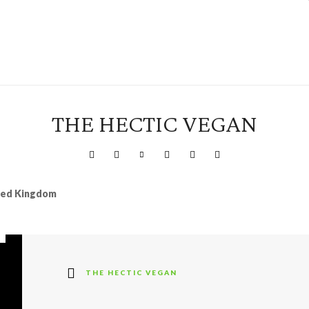
THE HECTIC VEGAN
ited Kingdom
THE HECTIC VEGAN