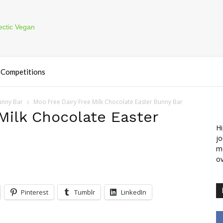
Competitions
unny Bar
Moo Free Dairy Free Milk Chocolate Easter Bunny Bar
Milk Chocolate Easter
Hi
jo
m
ov
Pinterest
Tumblr
LinkedIn