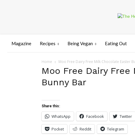
Magazine
Recipes
Being Vegan
Eating Out
Home
Moo Free Dairy Free Milk Chocolate Easter B
Moo Free Dairy Free 
Bunny Bar
Share this:
WhatsApp
Facebook
Twitter
Pocket
Reddit
Telegram