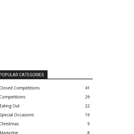
POPULAR CATEGORIES
Closed Competitions
41
Competitions
29
Eating Out
22
Special Occasions
19
Christmas
9
Magazine
8