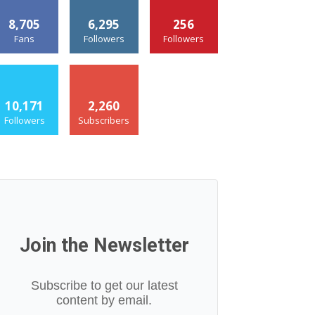
8,705
6,295
256
Fans
Followers
Followers
10,171
2,260
Followers
Subscribers
Join the Newsletter
Subscribe to get our latest
content by email.