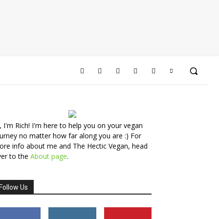
, I'm Rich! I'm here to help you on your vegan
urney no matter how far along you are :) For
ore info about me and The Hectic Vegan, head
er to the
About page
.
Follow Us