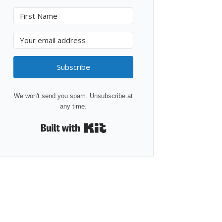
Subscribe
We won't send you spam. Unsubscribe at
any time.
Built with Kit