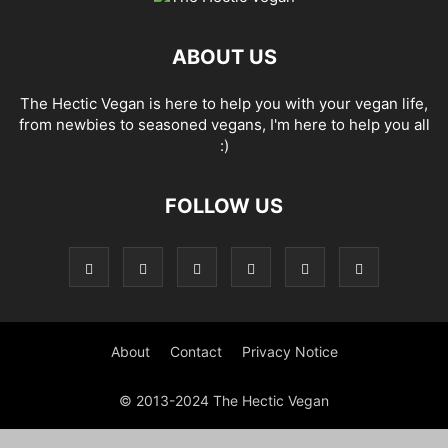
ABOUT US
The Hectic Vegan is here to help you with your vegan life,
from newbies to seasoned vegans, I'm here to help you all
:)
FOLLOW US
About
Contact
Privacy Notice
© 2013-2024 The Hectic Vegan