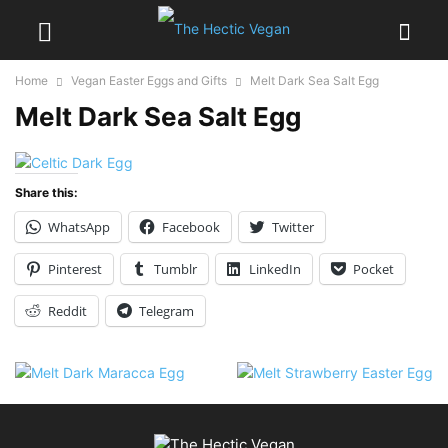
Home
Vegan Easter Eggs and Gifts
Melt Dark Sea Salt Egg
Melt Dark Sea Salt Egg
Share this:
WhatsApp
Facebook
Twitter
Pinterest
Tumblr
LinkedIn
Pocket
Reddit
Telegram