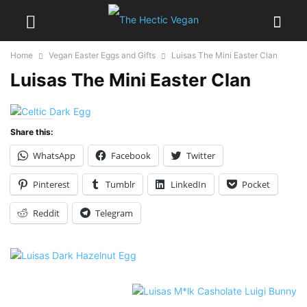
Home
Vegan Easter Eggs and Gifts
Luisas The Mini Easter Clan
Luisas The Mini Easter Clan
Share this:
WhatsApp
Facebook
Twitter
Pinterest
Tumblr
LinkedIn
Pocket
Reddit
Telegram