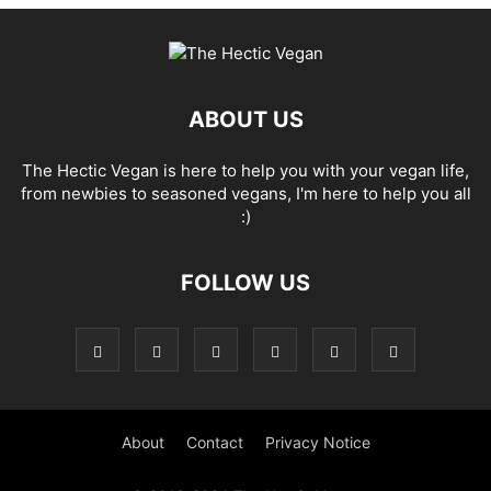
ABOUT US
The Hectic Vegan is here to help you with your vegan life,
from newbies to seasoned vegans, I'm here to help you all
:)
FOLLOW US
About
Contact
Privacy Notice