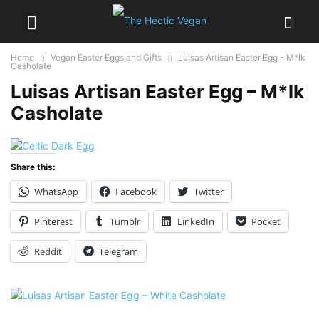
Home
Vegan Easter Eggs and Gifts
Luisas Artisan Easter Egg - M*lk
Casholate
Luisas Artisan Easter Egg – M*lk
Casholate
Share this:
WhatsApp
Facebook
Twitter
Pinterest
Tumblr
LinkedIn
Pocket
Reddit
Telegram