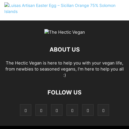
ABOUT US
The Hectic Vegan is here to help you with your vegan life,
from newbies to seasoned vegans, I'm here to help you all
:)
FOLLOW US