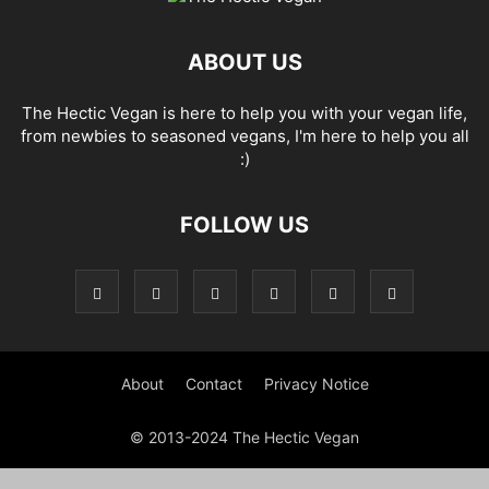
ABOUT US
The Hectic Vegan is here to help you with your vegan life,
from newbies to seasoned vegans, I'm here to help you all
:)
FOLLOW US
About
Contact
Privacy Notice
© 2013-2024 The Hectic Vegan