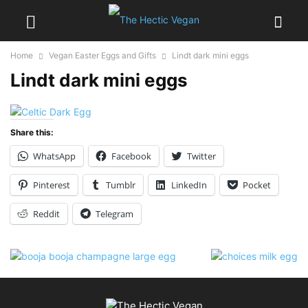
Home
Vegan Easter Eggs and Gifts
Lindt dark mini eggs
Lindt dark mini eggs
Share this:
WhatsApp
Facebook
Twitter
Pinterest
Tumblr
LinkedIn
Pocket
Reddit
Telegram