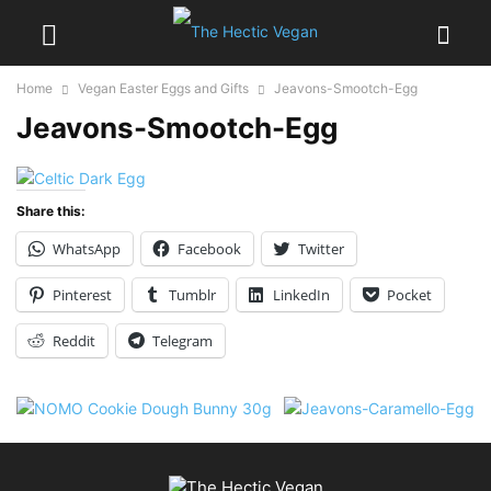
Home
Vegan Easter Eggs and Gifts
Jeavons-Smootch-Egg
Jeavons-Smootch-Egg
Share this:
WhatsApp
Facebook
Twitter
Pinterest
Tumblr
LinkedIn
Pocket
Reddit
Telegram