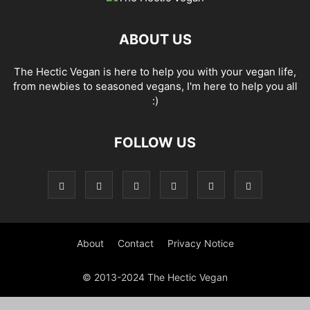
ABOUT US
The Hectic Vegan is here to help you with your vegan life,
from newbies to seasoned vegans, I'm here to help you all
:)
FOLLOW US
About
Contact
Privacy Notice
© 2013-2024 The Hectic Vegan