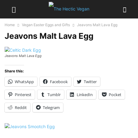
Home
Vegan Easter Eggs and Gifts
Jeavons Malt Lava Egg
Jeavons Malt Lava Egg
Jeavons Malt Lava Egg
Share this:
WhatsApp
Facebook
Twitter
Pinterest
Tumblr
LinkedIn
Pocket
Reddit
Telegram