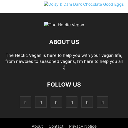
ABOUT US
The Hectic Vegan is here to help you with your vegan life,
from newbies to seasoned vegans, I'm here to help you all
:)
FOLLOW US
About
Contact
Privacy Notice