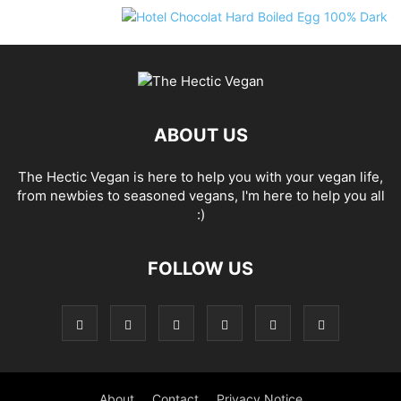
ABOUT US
The Hectic Vegan is here to help you with your vegan life,
from newbies to seasoned vegans, I'm here to help you all
:)
FOLLOW US
About
Contact
Privacy Notice