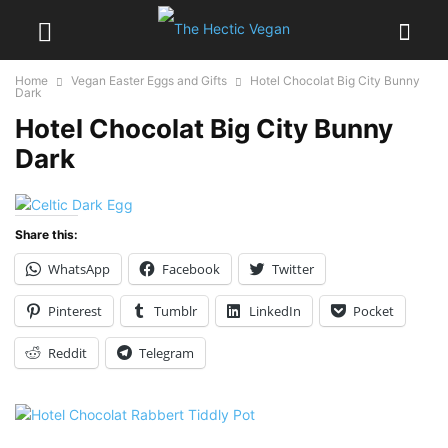
Home
Vegan Easter Eggs and Gifts
Hotel Chocolat Big City Bunny
Dark
Hotel Chocolat Big City Bunny
Dark
Share this:
WhatsApp
Facebook
Twitter
Pinterest
Tumblr
LinkedIn
Pocket
Reddit
Telegram