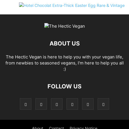
ABOUT US
The Hectic Vegan is here to help you with your vegan life,
from newbies to seasoned vegans, I'm here to help you all
:)
FOLLOW US
About
Contact
Privacy Notice