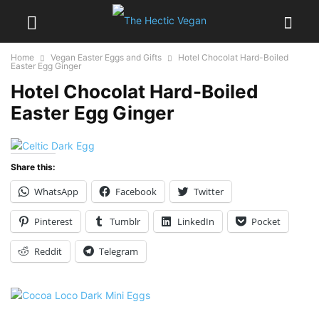
Home
Vegan Easter Eggs and Gifts
Hotel Chocolat Hard-Boiled
Easter Egg Ginger
Hotel Chocolat Hard-Boiled
Easter Egg Ginger
Share this:
WhatsApp
Facebook
Twitter
Pinterest
Tumblr
LinkedIn
Pocket
Reddit
Telegram