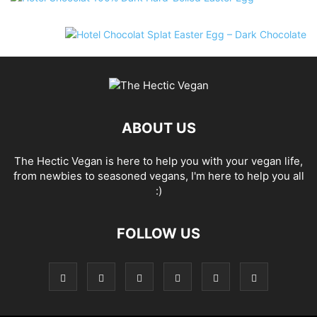
ABOUT US
The Hectic Vegan is here to help you with your vegan life,
from newbies to seasoned vegans, I'm here to help you all
:)
FOLLOW US