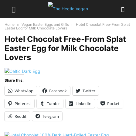
Home
Vegan Easter Eggs and Gifts
Hotel Chocolat Free-From Splat
Easter Egg for Milk Chocolate Lovers
Hotel Chocolat Free-From Splat
Easter Egg for Milk Chocolate
Lovers
Share this:
WhatsApp
Facebook
Twitter
Pinterest
Tumblr
LinkedIn
Pocket
Reddit
Telegram