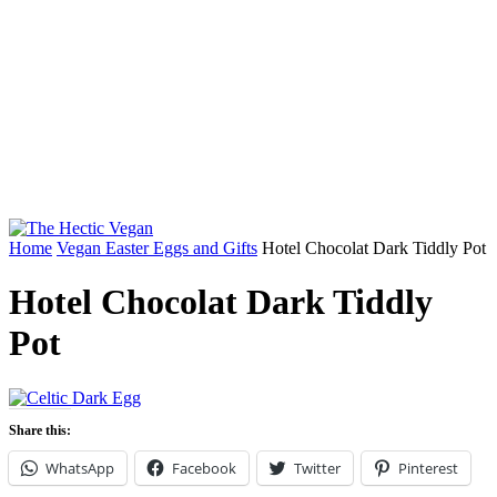
Home
Vegan Easter Eggs and Gifts
Hotel Chocolat Dark Tiddly Pot
Hotel Chocolat Dark Tiddly
Pot
Share this:
WhatsApp
Facebook
Twitter
Pinterest