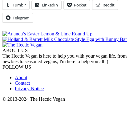
Tumblr
LinkedIn
Pocket
Reddit
Telegram
ABOUT US
The Hectic Vegan is here to help you with your vegan life, from
newbies to seasoned vegans, I'm here to help you all :)
FOLLOW US
About
Contact
Privacy Notice
© 2013-2024 The Hectic Vegan