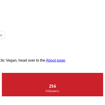
am
ctic Vegan, head over to the
About page
.
256
Followers