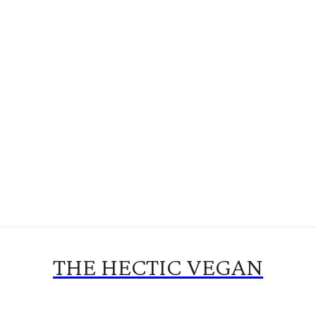
THE HECTIC VEGAN