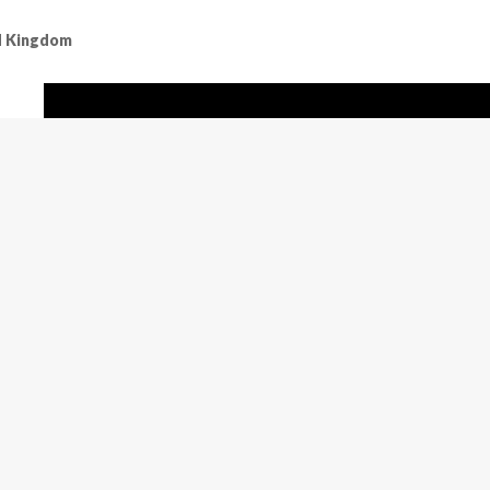
ed Kingdom