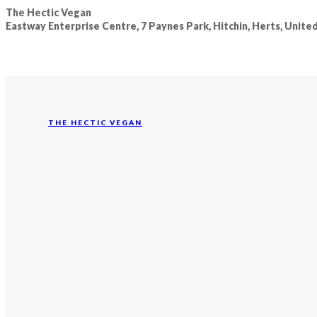
The Hectic Vegan
Eastway Enterprise Centre, 7 Paynes Park, Hitchin, Herts, Unit
THE HECTIC VEGAN