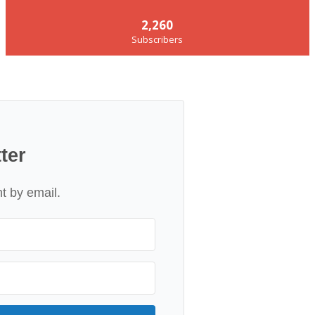
2,260
Subscribers
ter
nt by email.