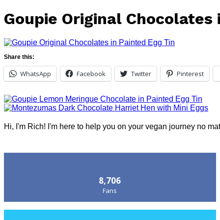
Goupie Original Chocolates 
Share this:
WhatsApp
Facebook
Twitter
Pinterest
Hi, I'm Rich! I'm here to help you on your vegan journey no ma
Follow Us
8,706
Fans