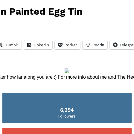
in Painted Egg Tin
Tumblr
LinkedIn
Pocket
Reddit
Telegr
tter how far along you are :) For more info about me and The He
6,294
Followers