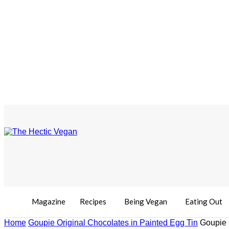
Magazine
Recipes
Being Vegan
Eating Out
Home
Goupie Original Chocolates in Painted Egg Tin
Goupie 