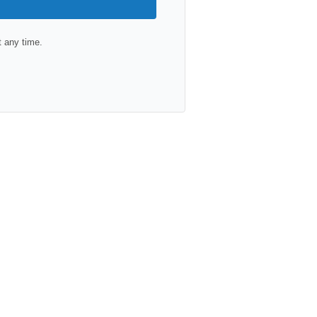
 any time.
lt with Kit