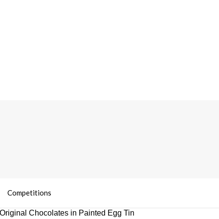
Competitions
Original Chocolates in Painted Egg Tin