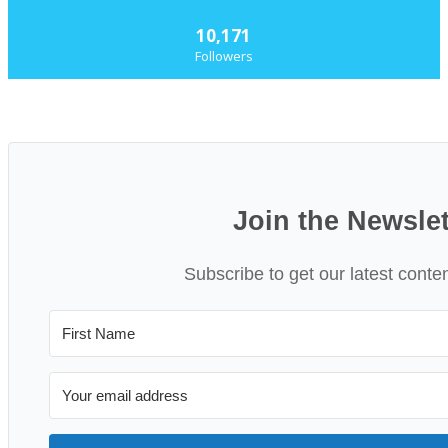
10,171
Followers
Join the Newslet
Subscribe to get our latest conte