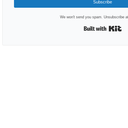
Subscribe
We won't send you spam. Unsubscribe at
Bui