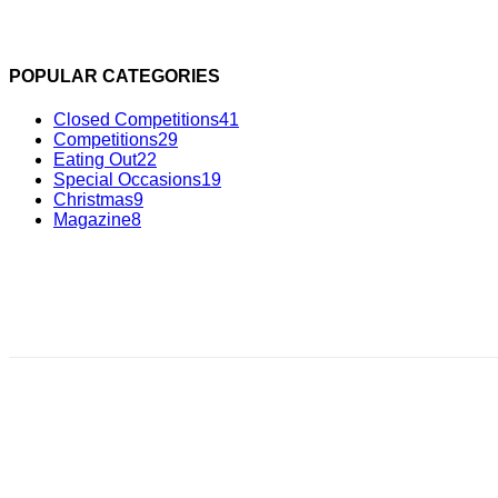
POPULAR CATEGORIES
Closed Competitions
41
Competitions
29
Eating Out
22
Special Occasions
19
Christmas
9
Magazine
8