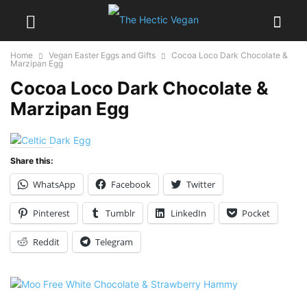
Home
Vegan Easter Eggs and Gifts
Cocoa Loco Dark Chocolate &
Marzipan Egg
Cocoa Loco Dark Chocolate &
Marzipan Egg
Share this:
WhatsApp
Facebook
Twitter
Pinterest
Tumblr
LinkedIn
Pocket
Reddit
Telegram