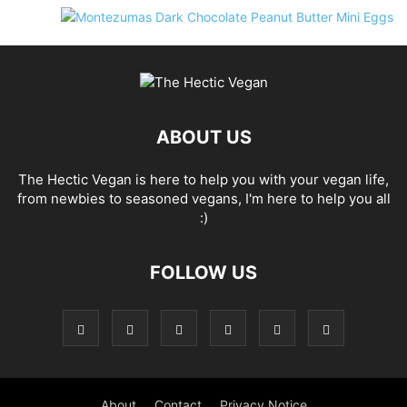
ABOUT US
The Hectic Vegan is here to help you with your vegan life,
from newbies to seasoned vegans, I'm here to help you all
:)
FOLLOW US
About
Contact
Privacy Notice