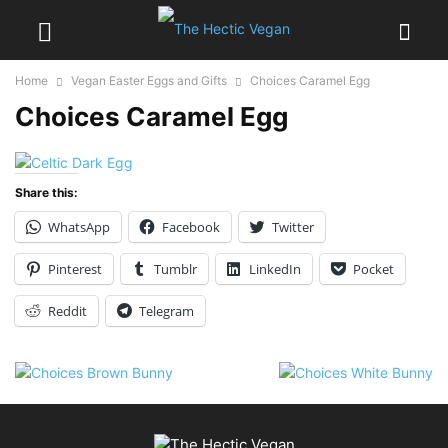
Home
Vegan Easter Eggs and Gifts
Choices Caramel Egg
Choices Caramel Egg
Share this:
WhatsApp
Facebook
Twitter
Pinterest
Tumblr
LinkedIn
Pocket
Reddit
Telegram