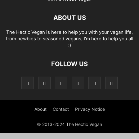
ABOUT US
The Hectic Vegan is here to help you with your vegan life,
from newbies to seasoned vegans, I'm here to help you all
:)
FOLLOW US
About
Contact
Privacy Notice
© 2013-2024 The Hectic Vegan