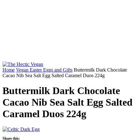
Home
Vegan Easter Eggs and Gifts
Buttermilk Dark Chocolate
Cacao Nib Sea Salt Egg Salted Caramel Duos 224g
Buttermilk Dark Chocolate
Cacao Nib Sea Salt Egg Salted
Caramel Duos 224g
Share this: