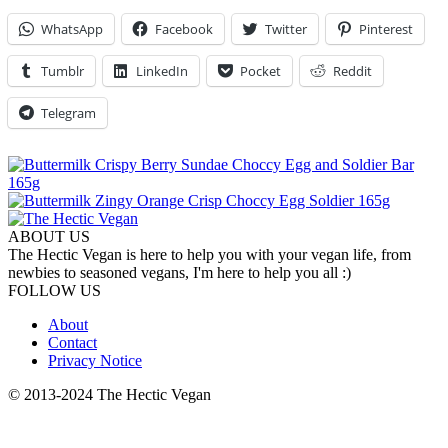
WhatsApp
Facebook
Twitter
Pinterest
Tumblr
LinkedIn
Pocket
Reddit
Telegram
ABOUT US
The Hectic Vegan is here to help you with your vegan life, from
newbies to seasoned vegans, I'm here to help you all :)
FOLLOW US
About
Contact
Privacy Notice
© 2013-2024 The Hectic Vegan