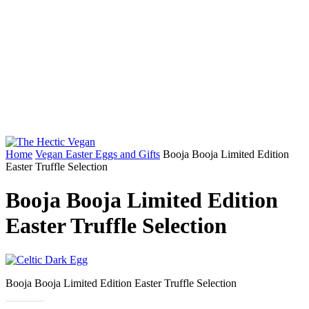
Home
Vegan Easter Eggs and Gifts
Booja Booja Limited Edition
Easter Truffle Selection
Booja Booja Limited Edition
Easter Truffle Selection
Booja Booja Limited Edition Easter Truffle Selection