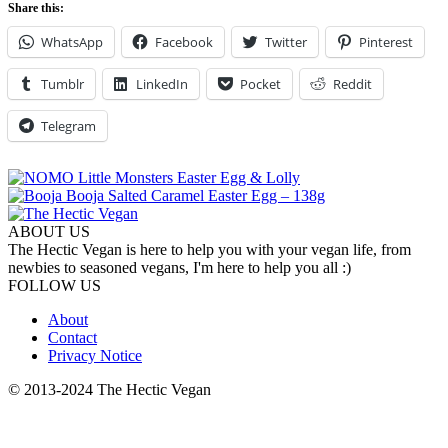
Share this:
WhatsApp
Facebook
Twitter
Pinterest
Tumblr
LinkedIn
Pocket
Reddit
Telegram
ABOUT US
The Hectic Vegan is here to help you with your vegan life, from
newbies to seasoned vegans, I'm here to help you all :)
FOLLOW US
About
Contact
Privacy Notice
© 2013-2024 The Hectic Vegan